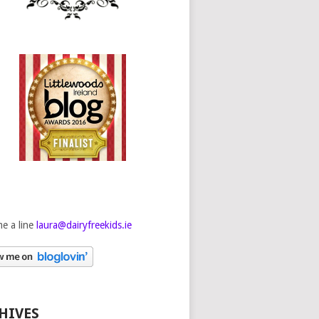
e a line
laura@dairyfreekids.ie
HIVES