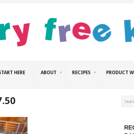
START HERE
ABOUT
RECIPES
PRODUCT W
7.50
RE