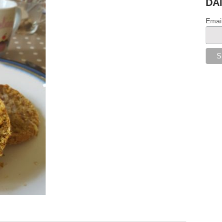
DA
Emai