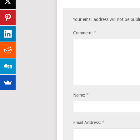
Your email address will not be publ
*
Comment:
*
Name:
*
Email Address: