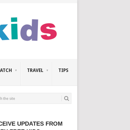
ATCH
TRAVEL
TIPS
CEIVE UPDATES FROM