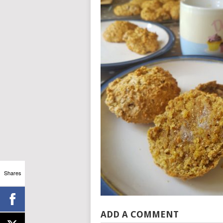
Shares
ADD A COMMENT