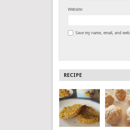
Website:
Save my name, email, and websi
RECIPE