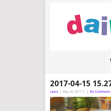
2017-04-15 15.2
Laura
|
May 28, 2017
|
|
No Comments