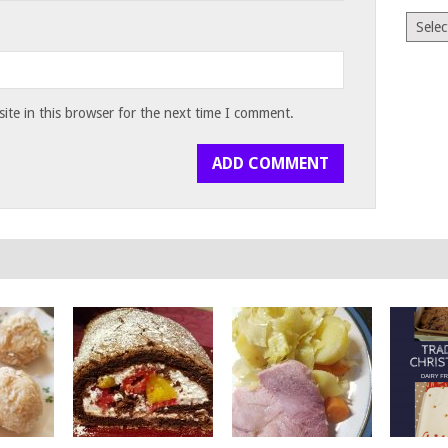
Archiv
te in this browser for the next time I comment.