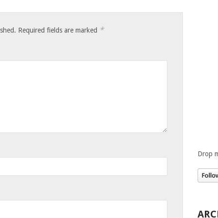
*
ished.
Required fields are marked
Drop m
ARC