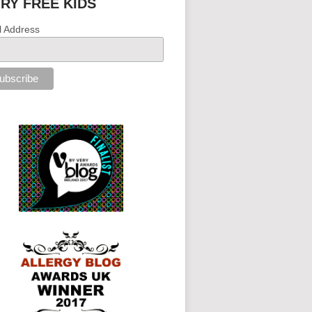
IRY FREE KIDS
l Address