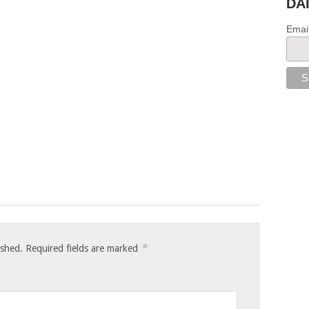
DA
Emai
*
ished.
Required fields are marked