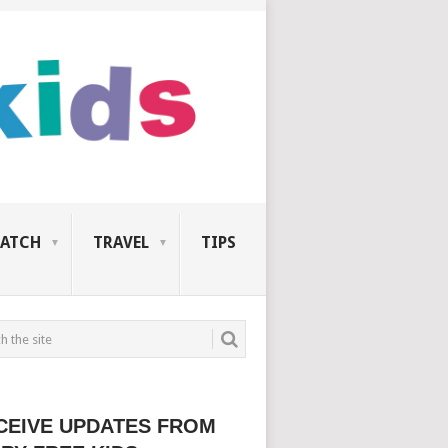
ATCH
TRAVEL
TIPS
CEIVE UPDATES FROM