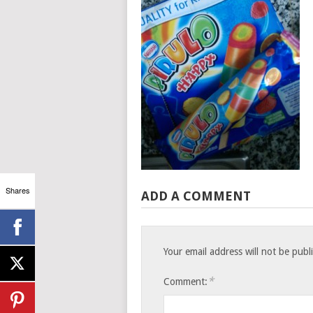
Shares
ADD A COMMENT
Your email address will not be publ
*
Comment: