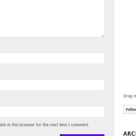
Drop m
te in this browser for the next time I comment.
ARC