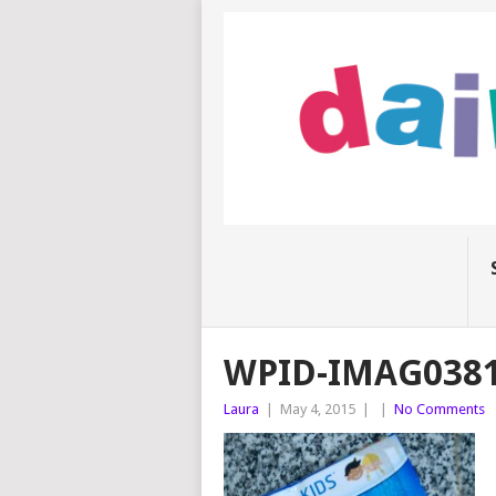
WPID-IMAG0381
Laura
|
May 4, 2015
|
|
No Comments