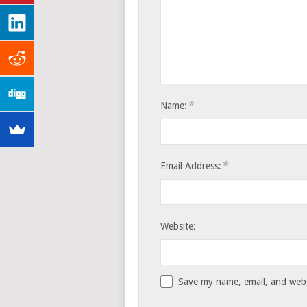
*
Name:
*
Email Address:
Website:
Save my name, email, and websi