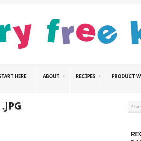
START HERE
ABOUT
RECIPES
PRODUCT W
.JPG
RE