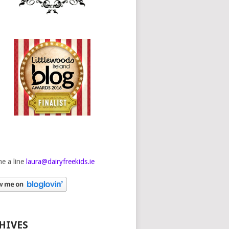
e a line
laura@dairyfreekids.ie
HIVES