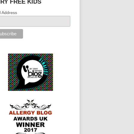
IRY FREE KIDS
l Address