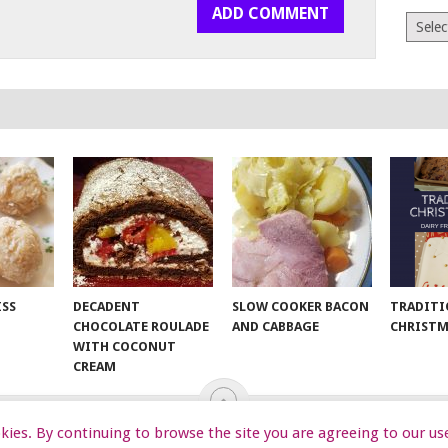
Archiv
ISS
DECADENT
SLOW COOKER BACON
TRADITI
CHOCOLATE ROULADE
AND CABBAGE
CHRISTM
WITH COCONUT
CREAM
ookies. By continuing to browse the site you are agreeing to our us
EKIDS
START HERE
TIPS
DA