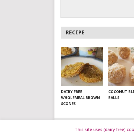
RECIPE
DAIRY FREE
COCONUT BL
WHOLEMEAL BROWN
BALLS
SCONES
This site uses (dairy free) c
© 2026
DAIRY FREE KIDS
.
DAIRYFRE