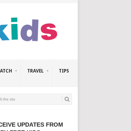
ATCH
TRAVEL
TIPS
CEIVE UPDATES FROM