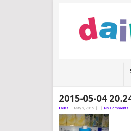
2015-05-04 20.2
Laura
|
May 9, 2015
|
|
No Comments