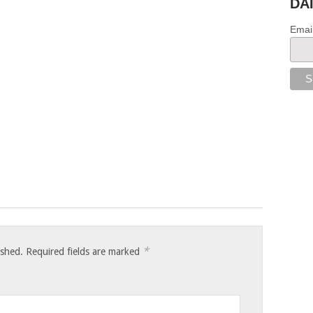
DA
Emai
*
ished.
Required fields are marked