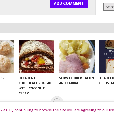
Archiv
ISS
DECADENT
SLOW COOKER BACON
TRADITI
CHOCOLATE ROULADE
AND CABBAGE
CHRISTM
WITH COCONUT
CREAM
ookies. By continuing to browse the site you are agreeing to our us
EKIDS
START HERE
TIPS
DA