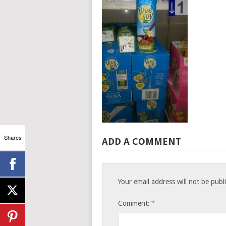
Shares
ADD A COMMENT
Your email address will not be publ
*
Comment: