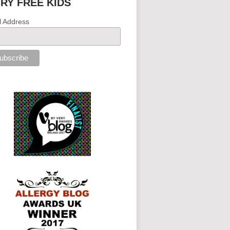
IRY FREE KIDS
l Address