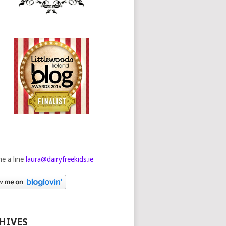
e a line
laura@dairyfreekids.ie
HIVES