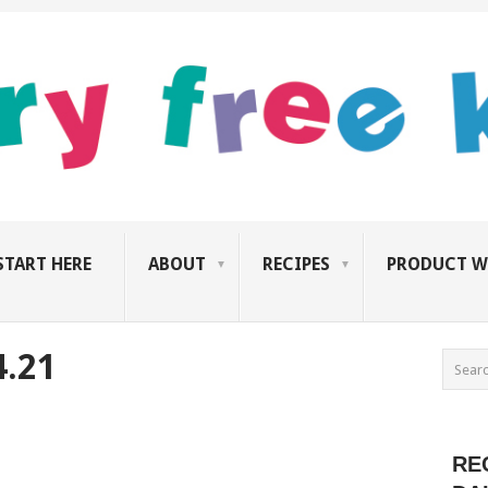
START HERE
ABOUT
RECIPES
PRODUCT W
4.21
RE