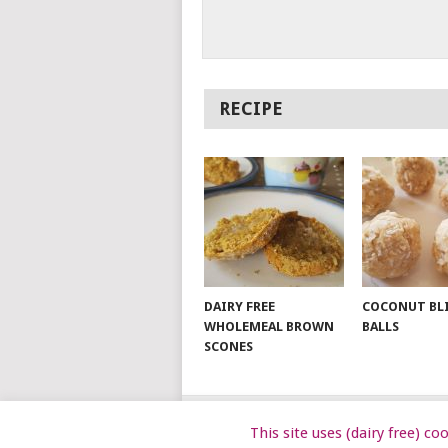
RECIPE
DAIRY FREE
COCONUT BL
WHOLEMEAL BROWN
BALLS
SCONES
This site uses (dairy free) c
© 2026
DAIRY FREE KIDS
.
DAIRYFRE