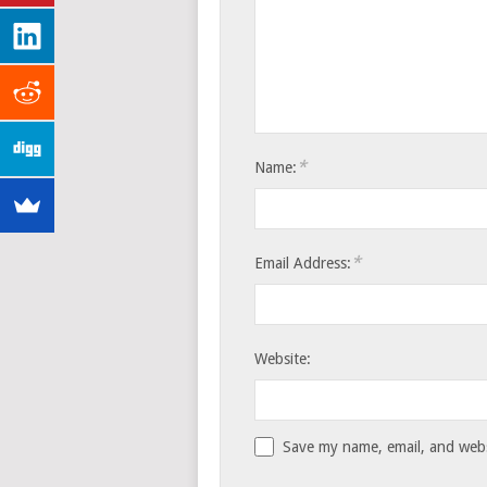
*
Name:
*
Email Address:
Website:
Save my name, email, and websi