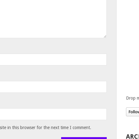
Drop m
te in this browser for the next time I comment.
ARC