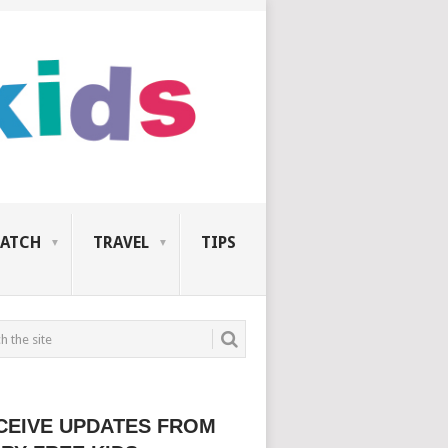
ATCH
TRAVEL
TIPS
CEIVE UPDATES FROM