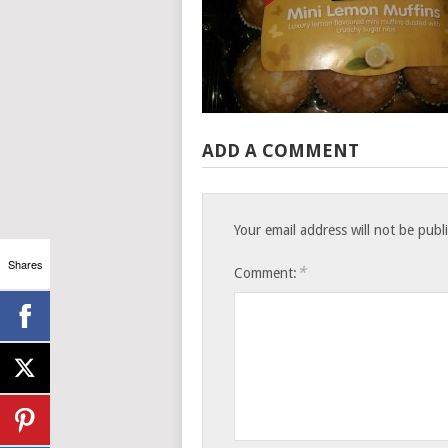
ADD A COMMENT
Your email address will not be publ
Shares
*
Comment: