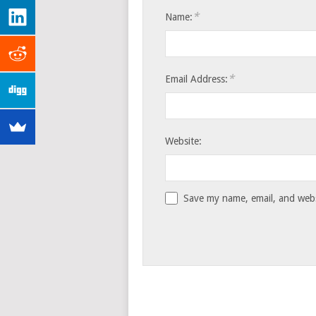
*
Name:
*
Email Address:
Website:
Save my name, email, and websi