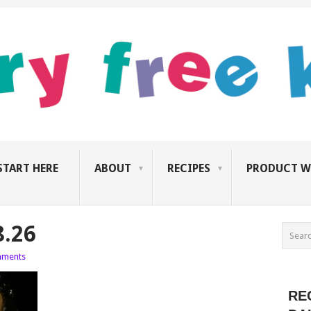
START HERE
ABOUT
RECIPES
PRODUCT W
8.26
ments
RE