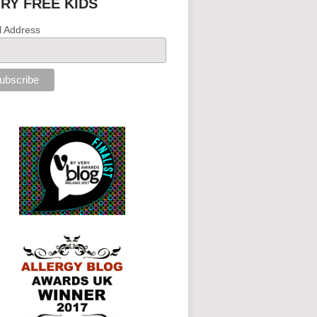
IRY FREE KIDS
l Address