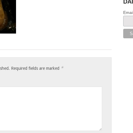
DA
Emai
*
ished.
Required fields are marked