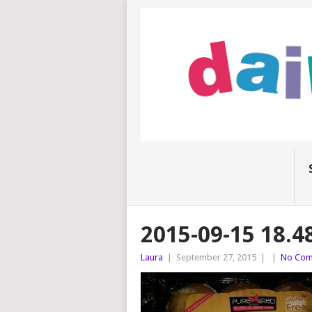
2015-09-15 18.4
Laura
|
September 27, 2015
|
|
No Com