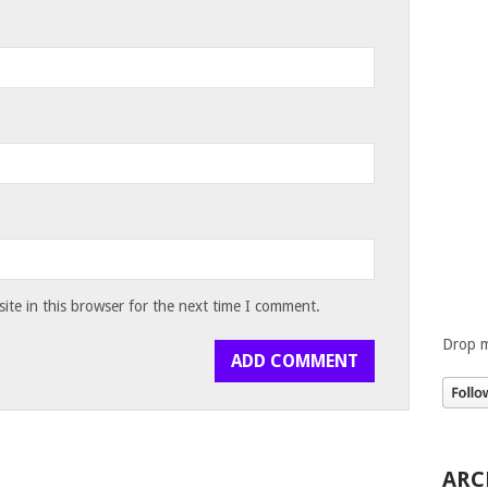
te in this browser for the next time I comment.
Drop m
ARC