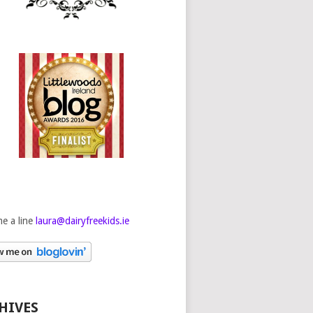
e a line
laura@dairyfreekids.ie
HIVES