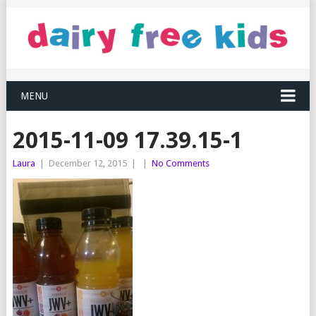
MENU
2015-11-09 17.39.15-1
Laura
|
December 12, 2015
|
|
No Comments