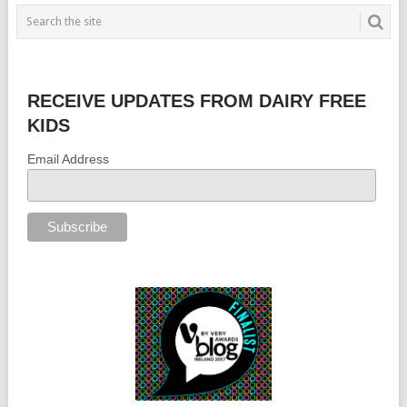
RECEIVE UPDATES FROM DAIRY FREE
KIDS
Email Address