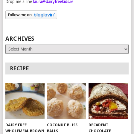
Drop me a line
laura@dairyfreekids.ie
ARCHIVES
Archives
RECIPE
DAIRY FREE
COCONUT BLISS
DECADENT
WHOLEMEAL BROWN
BALLS
CHOCOLATE