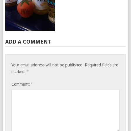
ADD A COMMENT
Your email address will not be published.
Required fields are
*
marked
*
Comment: