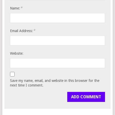
*
Name:
*
Email Address:
Website:
Save my name, email, and website in this browser for the
next time I comment.