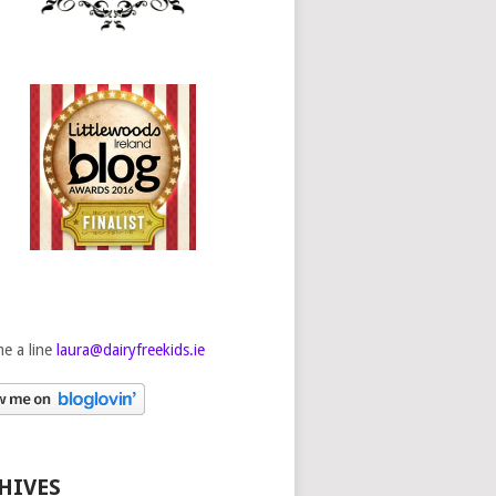
e a line
laura@dairyfreekids.ie
HIVES