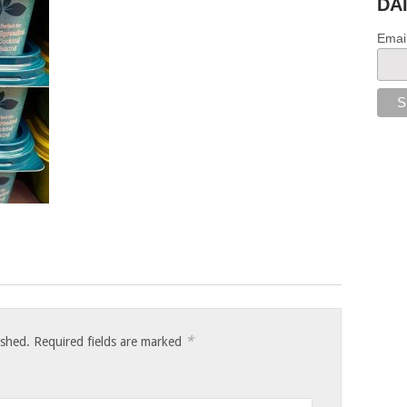
DA
Emai
*
ished.
Required fields are marked