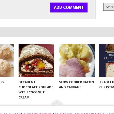
Archiv
ISS
DECADENT
SLOW COOKER BACON
TRADITI
CHOCOLATE ROULADE
AND CABBAGE
CHRISTM
WITH COCONUT
CREAM