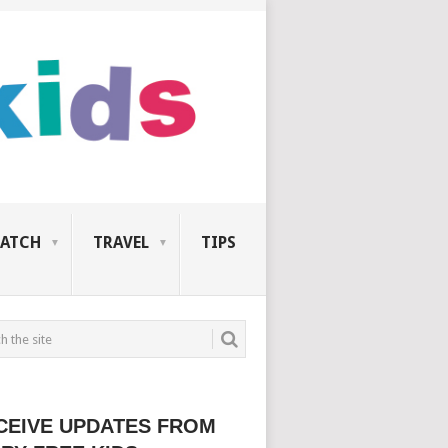
ATCH
TRAVEL
TIPS
CEIVE UPDATES FROM