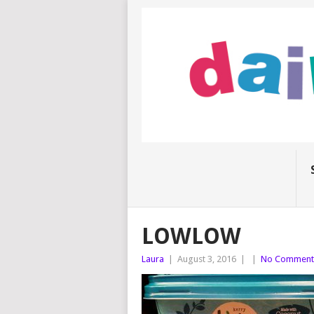
LOWLOW
Laura
|
August 3, 2016
|
|
No Comment