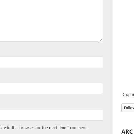
Drop m
te in this browser for the next time I comment.
ARC