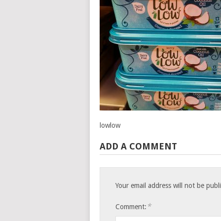
lowlow
ADD A COMMENT
Your email address will not be publ
*
Comment: