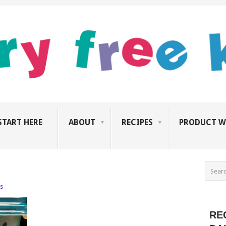
START HERE
ABOUT
RECIPES
PRODUCT W
s
RE