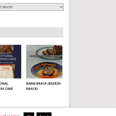
es
ONAL
BARM BRACK (BAIRÍN
AS CAKE
BRACK)