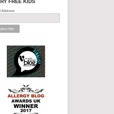
IRY FREE KIDS
l Address