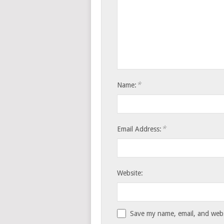
*
Name:
*
Email Address:
Website:
Save my name, email, and websi