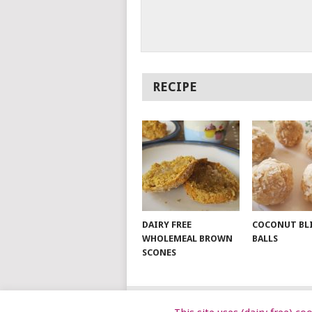
RECIPE
DAIRY FREE
COCONUT BL
WHOLEMEAL BROWN
BALLS
SCONES