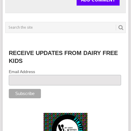
RECEIVE UPDATES FROM DAIRY FREE
KIDS
Email Address