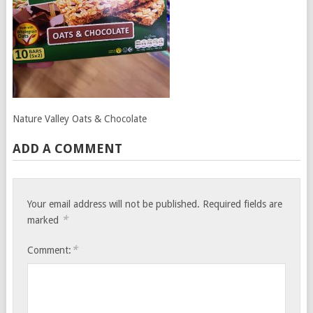
Nature Valley Oats & Chocolate
ADD A COMMENT
Your email address will not be published.
Required fields are
*
marked
*
Comment: