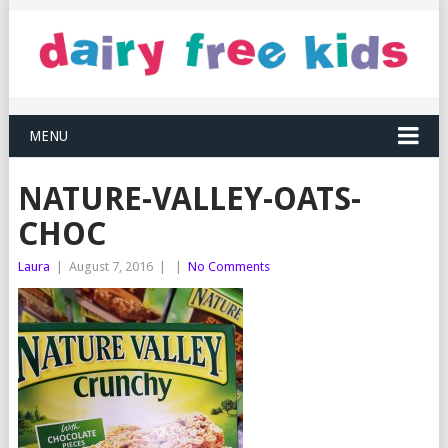
MENU
NATURE-VALLEY-OATS-
CHOC
Laura
|
August 7, 2016
|
|
No Comments