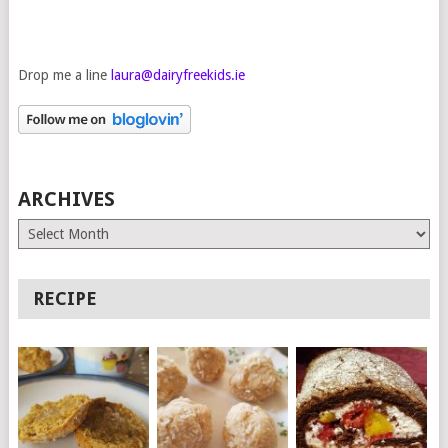
Drop me a line
laura@dairyfreekids.ie
ARCHIVES
Archives
RECIPE