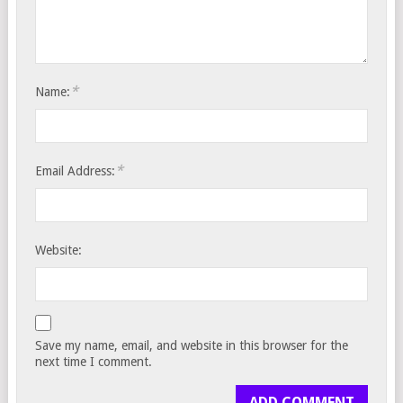
*
Name:
*
Email Address:
Website:
Save my name, email, and website in this browser for the
next time I comment.