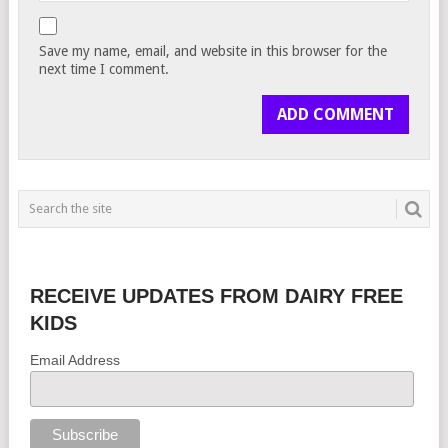
Save my name, email, and website in this browser for the
next time I comment.
RECEIVE UPDATES FROM DAIRY FREE
KIDS
Email Address