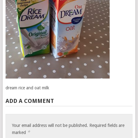
dream rice and oat milk
ADD A COMMENT
Your email address will not be published.
Required fields are
*
marked