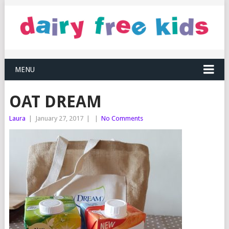
MENU
OAT DREAM
Laura
|
January 27, 2017
|
|
No Comments