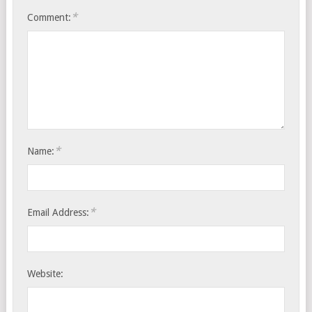
*
Comment:
*
Name:
*
Email Address:
Website: