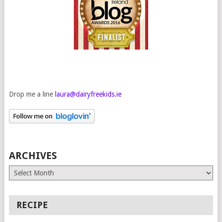
Drop me a line
laura@dairyfreekids.ie
ARCHIVES
Archives
RECIPE