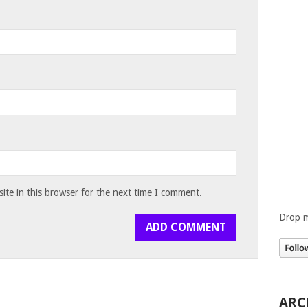
te in this browser for the next time I comment.
Drop m
ARC