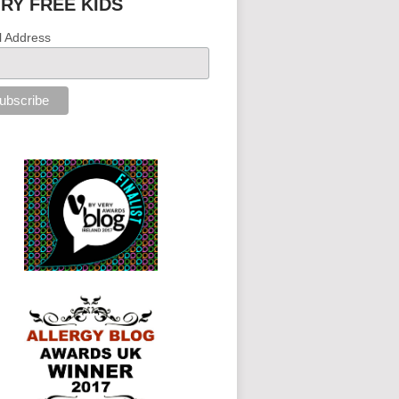
IRY FREE KIDS
l Address