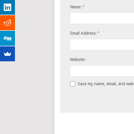
*
Name:
*
Email Address:
Website:
Save my name, email, and websi