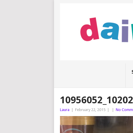
10956052_1020
Laura
|
February 22, 2015
|
|
No Comm