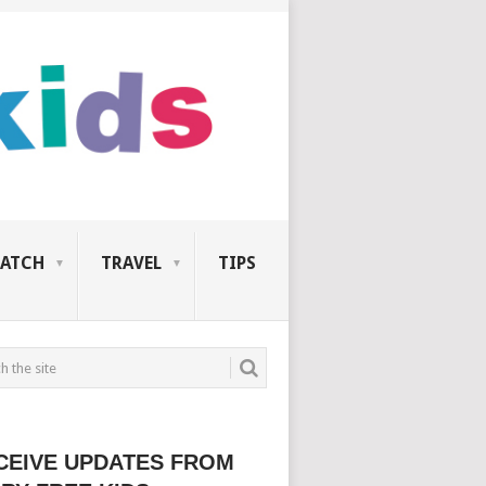
ATCH
TRAVEL
TIPS
CEIVE UPDATES FROM