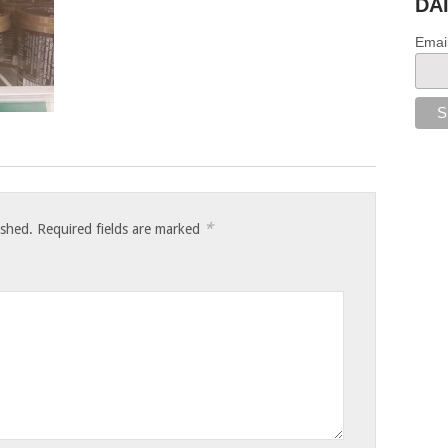
DA
Emai
*
ished.
Required fields are marked