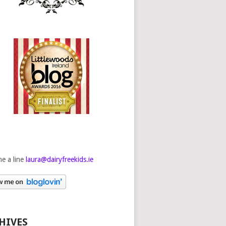
e a line
laura@dairyfreekids.ie
HIVES