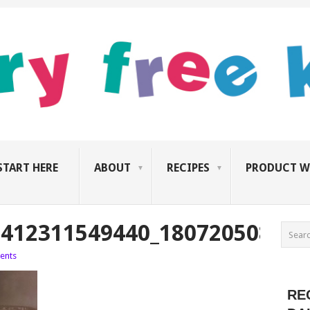
START HERE
ABOUT
RECIPES
PRODUCT W
2412311549440_1807205080_N
ents
RE