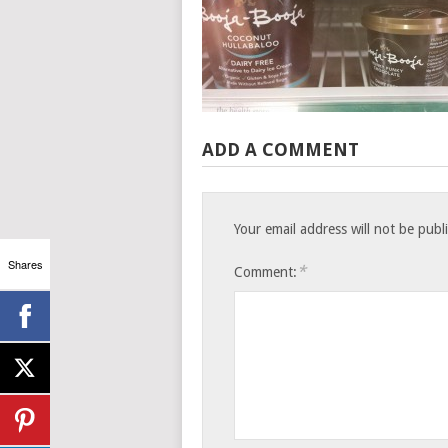
ADD A COMMENT
Your email address will not be publ
Shares
*
Comment: