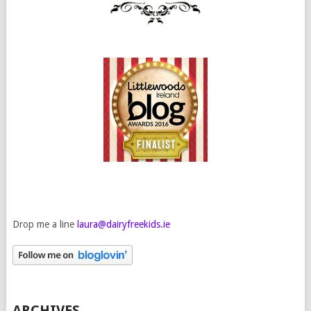
Drop me a line
laura@dairyfreekids.ie
ARCHIVES