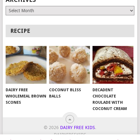
Archives
RECIPE
DAIRY FREE
COCONUT BLISS
DECADENT
WHOLEMEAL BROWN
BALLS
CHOCOLATE
SCONES
ROULADE WITH
COCONUT CREAM
© 2026
DAIRY FREE KIDS
.
DAIRYFREEKIDS