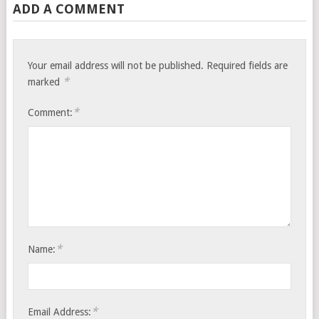
ADD A COMMENT
Your email address will not be published.
Required fields are
*
marked
*
Comment:
*
Name:
*
Email Address: