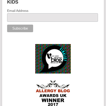
KIDS
Email Address