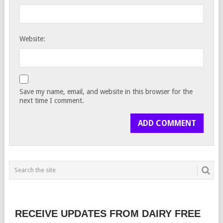
Website:
Save my name, email, and website in this browser for the
next time I comment.
RECEIVE UPDATES FROM DAIRY FREE