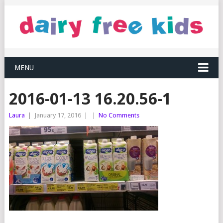
MENU
2016-01-13 16.20.56-1
Laura
|
January 17, 2016
|
|
No Comments