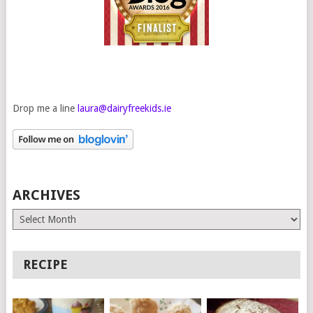
Drop me a line
laura@dairyfreekids.ie
ARCHIVES
Archives
RECIPE