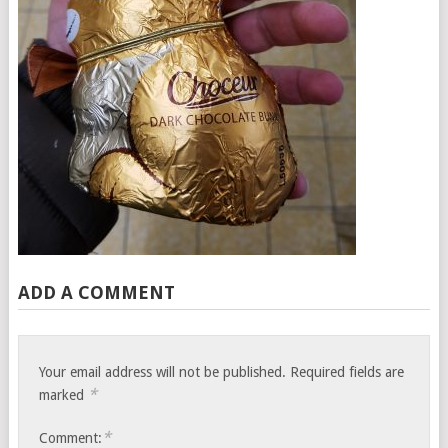
ADD A COMMENT
Your email address will not be published.
Required fields are
*
marked
*
Comment: