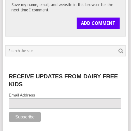
Save my name, email, and website in this browser for the
next time I comment.
RECEIVE UPDATES FROM DAIRY FREE
KIDS
Email Address