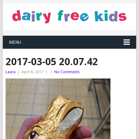
MENU
2017-03-05 20.07.42
Laura
|
April 8, 2017
|
|
No Comments