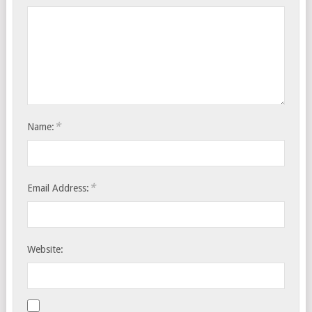
*
Name:
*
Email Address:
Website: