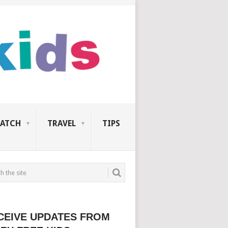
ATCH
TRAVEL
TIPS
CEIVE UPDATES FROM