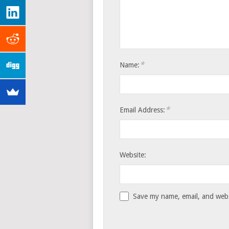
*
Name:
*
Email Address:
Website:
Save my name, email, and websi