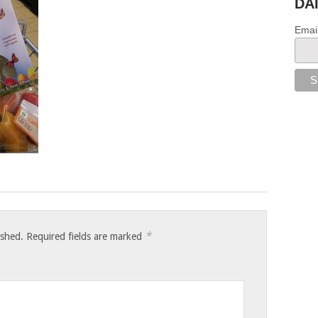
DA
Emai
*
ished.
Required fields are marked