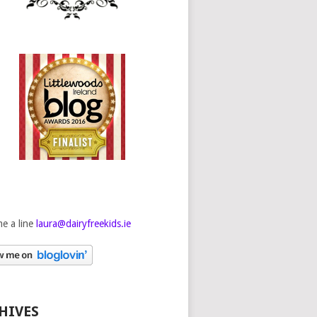
e a line
laura@dairyfreekids.ie
HIVES