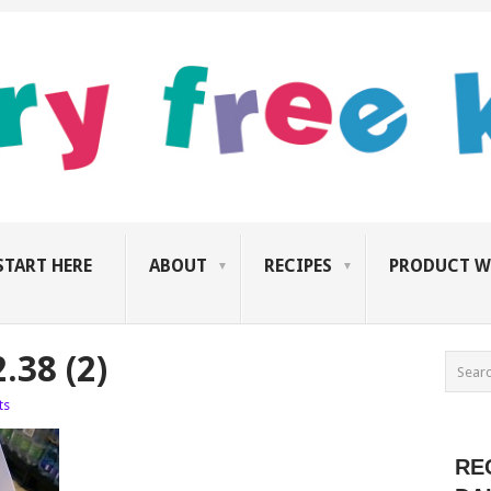
START HERE
ABOUT
RECIPES
PRODUCT W
.38 (2)
ts
RE