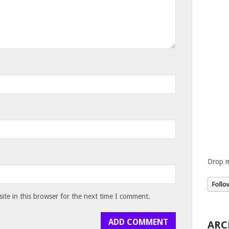
Drop m
te in this browser for the next time I comment.
ARC