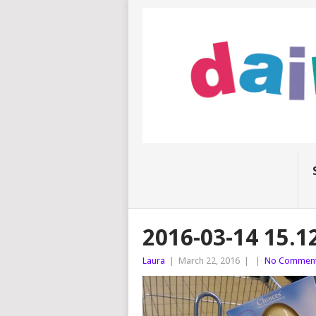
2016-03-14 15.12
Laura
|
March 22, 2016
|
|
No Commen