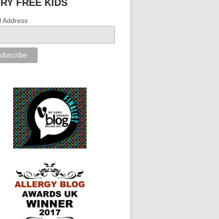
IRY FREE KIDS
l Address