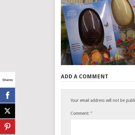
ADD A COMMENT
Shares
Your email address will not be publ
*
Comment: