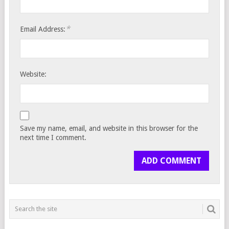
*
Email Address:
Website:
Save my name, email, and website in this browser for the
next time I comment.