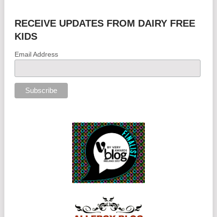
RECEIVE UPDATES FROM DAIRY FREE
KIDS
Email Address