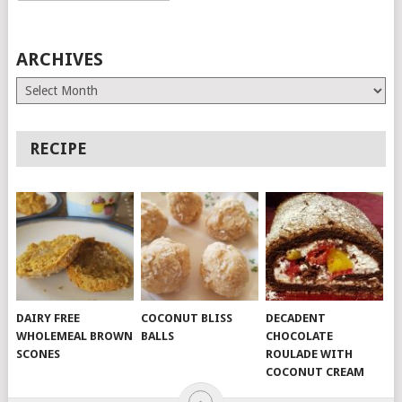
ARCHIVES
Archives
RECIPE
DAIRY FREE
COCONUT BLISS
DECADENT
WHOLEMEAL BROWN
BALLS
CHOCOLATE
SCONES
ROULADE WITH
COCONUT CREAM