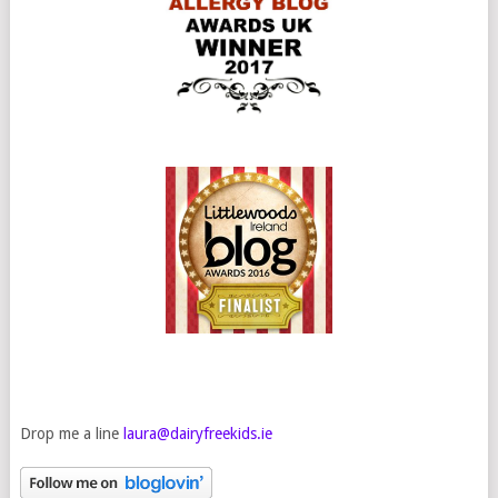
Drop me a line
laura@dairyfreekids.ie