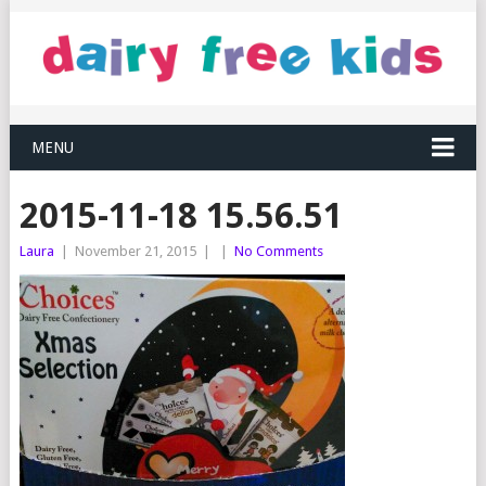
MENU
2015-11-18 15.56.51
Laura
|
November 21, 2015
|
|
No Comments