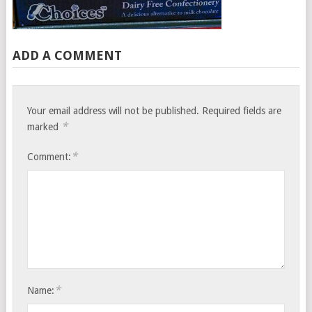
ADD A COMMENT
Your email address will not be published.
Required fields are
*
marked
*
Comment:
*
Name: