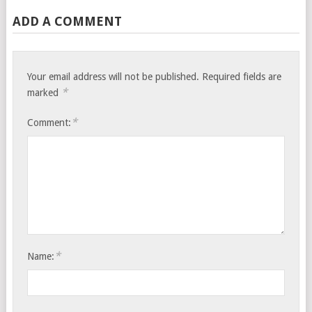
ADD A COMMENT
Your email address will not be published.
Required fields are
*
marked
*
Comment:
*
Name: