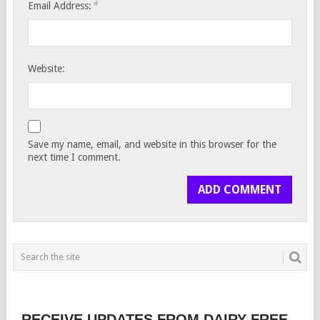
*
Email Address:
Website:
Save my name, email, and website in this browser for the
next time I comment.
RECEIVE UPDATES FROM DAIRY FREE