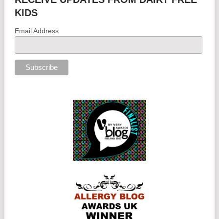
KIDS
Email Address