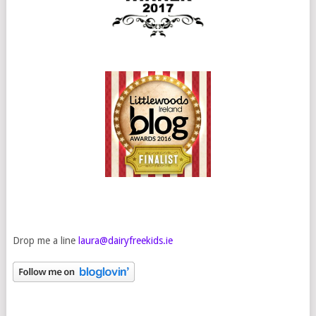
Drop me a line
laura@dairyfreekids.ie