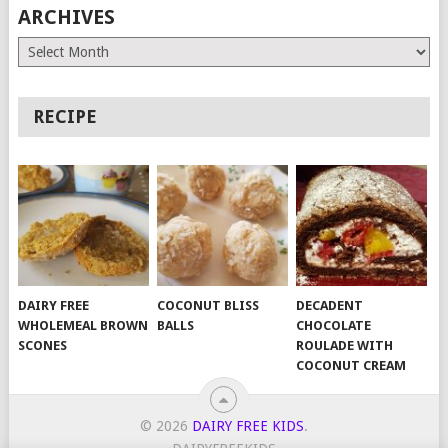
ARCHIVES
Archives
RECIPE
DAIRY FREE
COCONUT BLISS
DECADENT
WHOLEMEAL BROWN
BALLS
CHOCOLATE
SCONES
ROULADE WITH
COCONUT CREAM
© 2026
DAIRY FREE KIDS
.