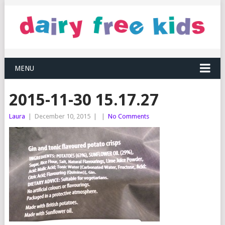
MENU
2015-11-30 15.17.27
Laura
|
December 10, 2015
|
|
No Comments