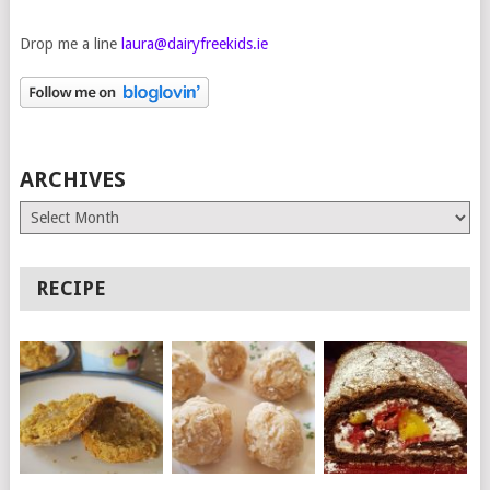
Drop me a line
laura@dairyfreekids.ie
ARCHIVES
Archives
RECIPE