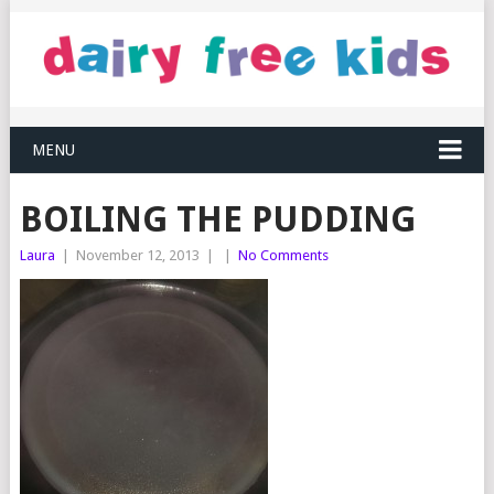
MENU
BOILING THE PUDDING
Laura
|
November 12, 2013
|
|
No Comments