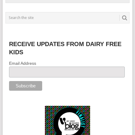
RECEIVE UPDATES FROM DAIRY FREE
KIDS
Email Address