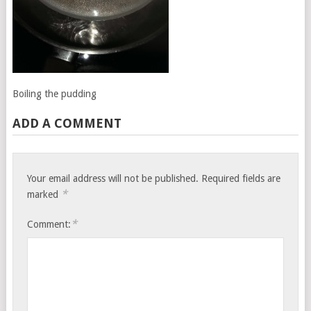
Boiling the pudding
ADD A COMMENT
Your email address will not be published.
Required fields are
*
marked
*
Comment: