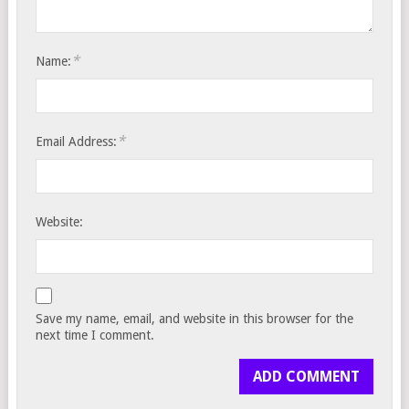
*
Name:
*
Email Address:
Website:
Save my name, email, and website in this browser for the
next time I comment.