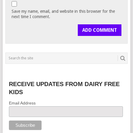
Save my name, email, and website in this browser for the
next time I comment.
RECEIVE UPDATES FROM DAIRY FREE
KIDS
Email Address