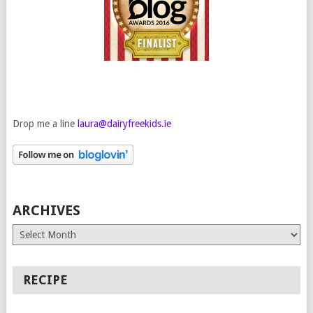
Drop me a line
laura@dairyfreekids.ie
ARCHIVES
Archives
RECIPE