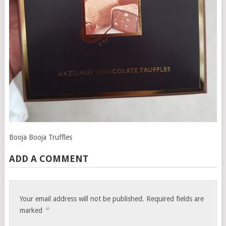
Booja Booja Truffles
ADD A COMMENT
Your email address will not be published.
Required fields are
*
marked