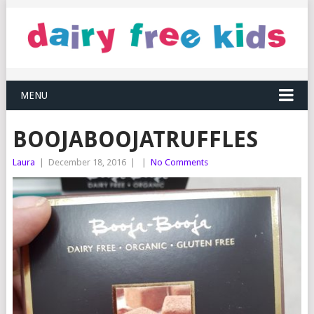
MENU
BOOJABOOJATRUFFLES
Laura
|
December 18, 2016
|
|
No Comments