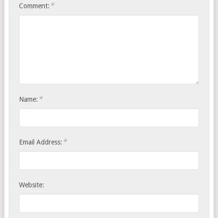
*
Comment:
*
Name:
*
Email Address:
Website: