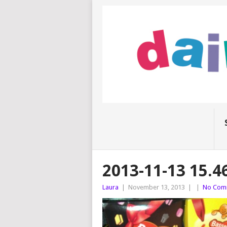
2013-11-13 15.4
Laura
|
November 13, 2013
|
|
No Com