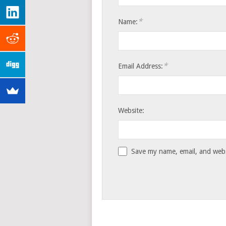
*
Name:
*
Email Address:
Website:
Save my name, email, and websi