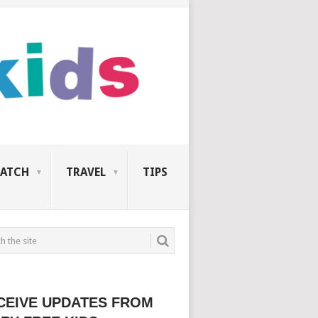
ATCH
TRAVEL
TIPS
CEIVE UPDATES FROM