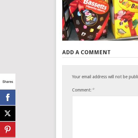
ADD A COMMENT
Your email address will not be publ
Shares
*
Comment: