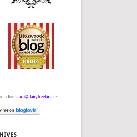
e a line
laura@dairyfreekids.ie
HIVES