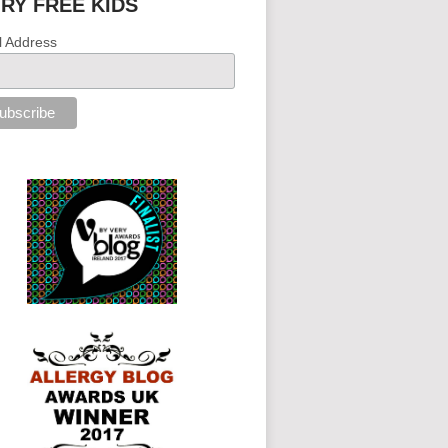
IRY FREE KIDS
l Address