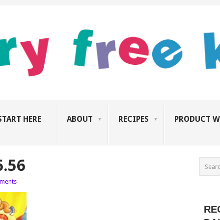
START HERE
ABOUT
RECIPES
PRODUCT W
6.56
ments
RE