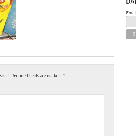
DA
Emai
*
ished.
Required fields are marked