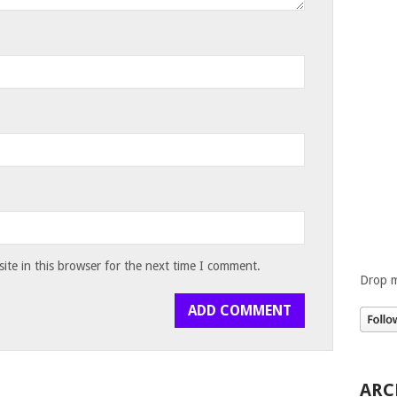
te in this browser for the next time I comment.
Drop m
ARC