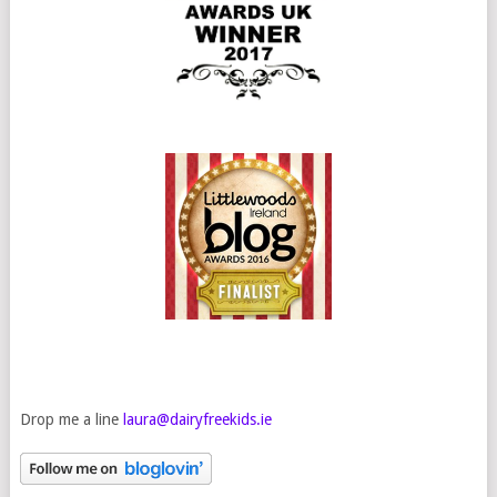
Drop me a line
laura@dairyfreekids.ie