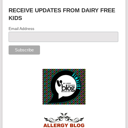
RECEIVE UPDATES FROM DAIRY FREE
KIDS
Email Address