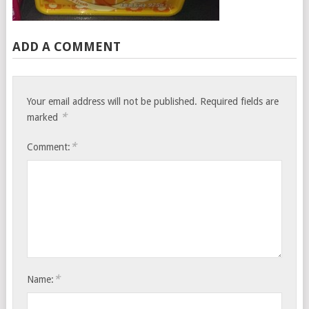
ADD A COMMENT
Your email address will not be published.
Required fields are
*
marked
*
Comment:
*
Name: