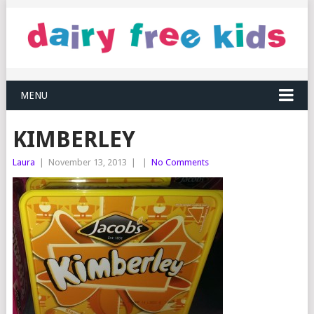
MENU
KIMBERLEY
Laura
|
November 13, 2013
|
|
No Comments