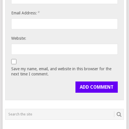
*
Email Address:
Website:
Save my name, email, and website in this browser for the
next time I comment.