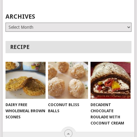
ARCHIVES
Archives
RECIPE
DAIRY FREE
COCONUT BLISS
DECADENT
WHOLEMEAL BROWN
BALLS
CHOCOLATE
SCONES
ROULADE WITH
COCONUT CREAM