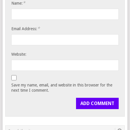
*
Name:
*
Email Address:
Website:
Save my name, email, and website in this browser for the
next time I comment.