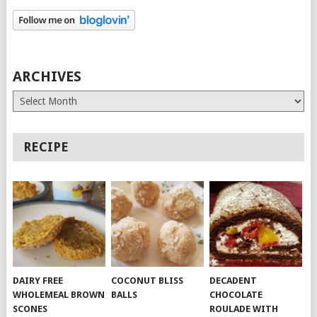
ARCHIVES
Archives
RECIPE
DAIRY FREE
COCONUT BLISS
DECADENT
WHOLEMEAL BROWN
BALLS
CHOCOLATE
SCONES
ROULADE WITH