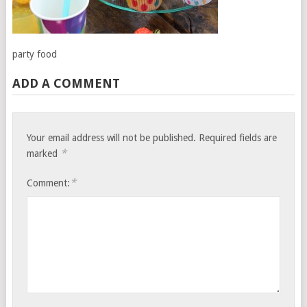
party food
ADD A COMMENT
Your email address will not be published.
Required fields are
*
marked
*
Comment: