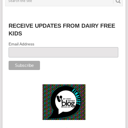
RECEIVE UPDATES FROM DAIRY FREE
KIDS
Email Address