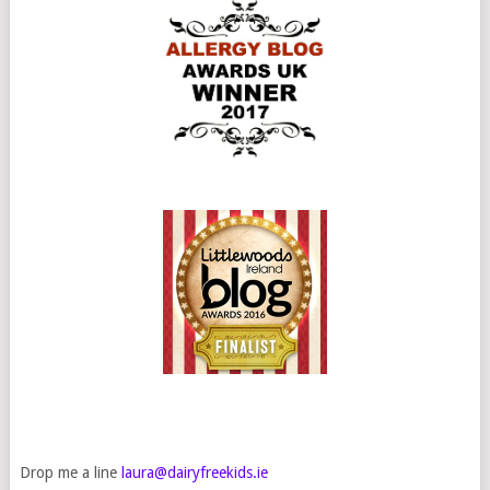
Drop me a line
laura@dairyfreekids.ie