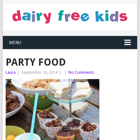
MENU
PARTY FOOD
Laura
|
September 10, 2014
|
|
No Comments