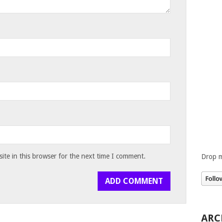
te in this browser for the next time I comment.
Drop m
ARC