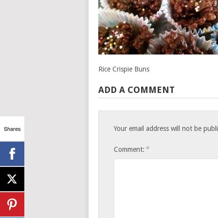
Rice Crispie Buns
ADD A COMMENT
Shares
Your email address will not be publ
*
Comment: