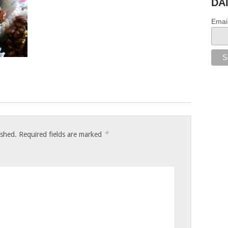
DA
Emai
*
ished.
Required fields are marked