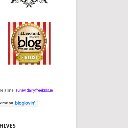
e a line
laura@dairyfreekids.ie
HIVES