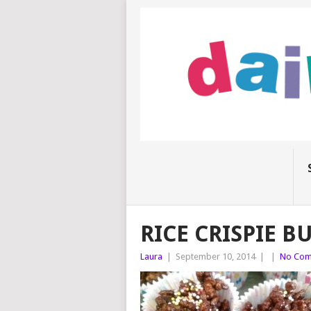
RICE CRISPIE B
Laura
|
September 10, 2014
|
|
No Com