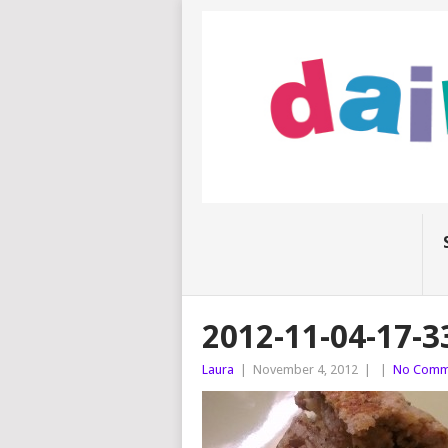
2012-11-04-17-3
Laura
|
November 4, 2012
|
|
No Comm