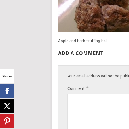
Apple and herb stuffing ball
ADD A COMMENT
Shares
Your email address will not be publ
*
Comment: