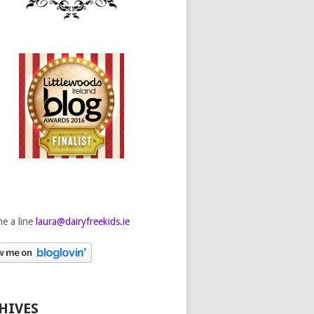
e a line
laura@dairyfreekids.ie
HIVES