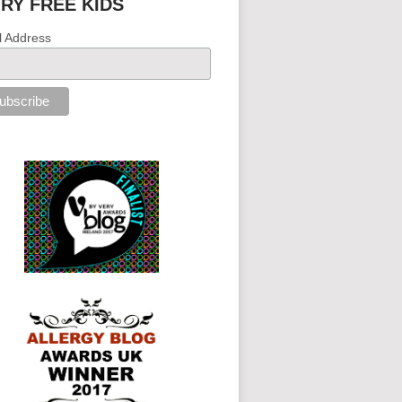
IRY FREE KIDS
l Address