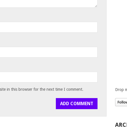
te in this browser for the next time I comment.
Drop m
ARC