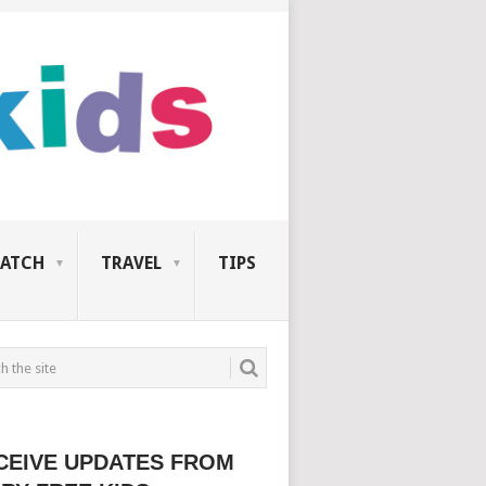
ATCH
TRAVEL
TIPS
CEIVE UPDATES FROM