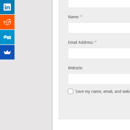
*
Name:
*
Email Address:
Website:
Save my name, email, and websi