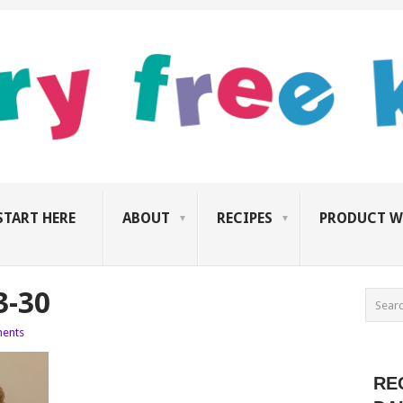
START HERE
ABOUT
RECIPES
PRODUCT W
3-30
ents
RE