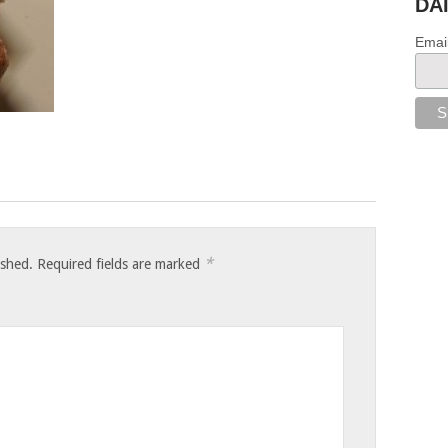
DA
Emai
*
ished.
Required fields are marked