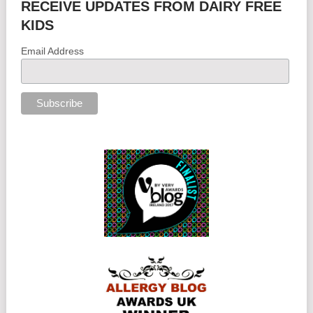
RECEIVE UPDATES FROM DAIRY FREE
KIDS
Email Address