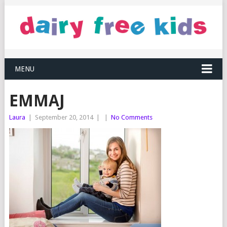
MENU
EMMAJ
Laura
|
September 20, 2014
|
|
No Comments