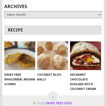
ARCHIVES
Archives
RECIPE
DAIRY FREE
COCONUT BLISS
DECADENT
WHOLEMEAL BROWN
BALLS
CHOCOLATE
SCONES
ROULADE WITH
COCONUT CREAM
© 2026
DAIRY FREE KIDS
.