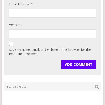
*
Email Address:
Website:
Save my name, email, and website in this browser for the
next time I comment.