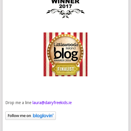
Drop me a line
laura@dairyfreekids.ie