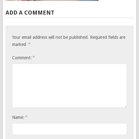
ADD A COMMENT
Your email address will not be published.
Required fields are
*
marked
*
Comment:
*
Name: