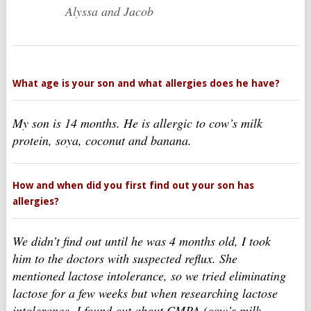
Alyssa and Jacob
What age is your son and what allergies does he have?
My son is 14 months. He is allergic to cow’s milk
protein, soya, coconut and banana.
How and when did you first find out your son has
allergies?
We didn’t find out until he was 4 months old, I took
him to the doctors with suspected reflux. She
mentioned lactose intolerance, so we tried eliminating
lactose for a few weeks but when researching lactose
intolerance, I found out about CMPA (cow’s milk