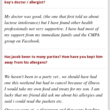
boy’s doctor / allergist?
My doctor was good, (the one that first told us about
lactose intolerance) but I have found other health
professionals not very supportive. I have had most of
my support from my immediate family and the CMPA
group on Facebook.
Has Jacob been to many parties? How have you kept him
away from his allergens?
We haven’t been to a party yet , we should have had
one this weekend but had to cancel because of illness.
I would take my own food and treats for my son. I am
lucky that my friend did ask me about his allergies and
said i could read the packets etc.
Once we were at a playgroup and they were handing