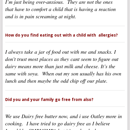
I’m just being over-anxious. They are not the ones
that have to comfort a child that is having a reaction
and is in pain screaming at night.
How do you find eating out with a child with allergies?
I always take a jar of food out with me and snacks. I
don’t trust most places as they cant seem to figure out
dairy means more than just milk and cheese. It’s the
same with soya. When out my son usually has his own
lunch and then maybe the odd chip off our plate.
Did you and your family go free from also?
We use Dairy free butter now, and i use Oatley more in
cooking. I have tried to go dairy free as I believe