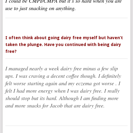
I could be CMPI/CMPA but it’s so hard when you are
use to just snacking on anything.
I often think about going dairy free myself but haven’t
taken the plunge. Have you continued with being dairy
free?
I managed nearly a week dairy free minus a few slip
ups. I was craving a decent coffee though. I definitely
felt worse starting again and my eczema got worse . I
felt I had more energy when I was dairy free. I really
should stop but its hard. Although I am finding more
and more snacks for Jacob that are dairy free.