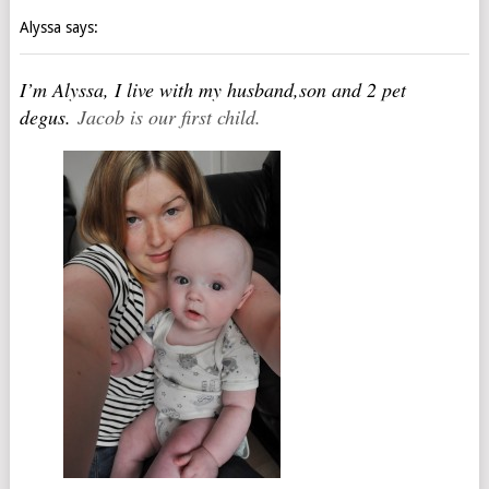
Alyssa says:
I’m Alyssa, I live with my husband,son and 2 pet
degus.
Jacob is our first child.