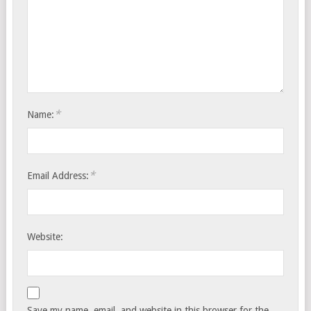
*
Name:
*
Email Address:
Website:
Save my name, email, and website in this browser for the