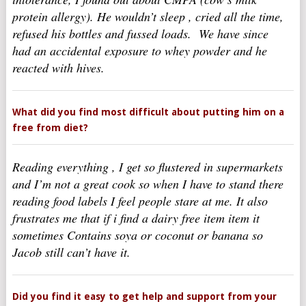
protein allergy). He wouldn’t sleep , cried all the time,
refused his bottles and fussed loads. We have since
had an accidental exposure to whey powder and he
reacted with hives.
What did you find most difficult about putting him on a
free from diet?
Reading everything , I get so flustered in supermarkets
and I’m not a great cook so when I have to stand there
reading food labels I feel people stare at me. It also
frustrates me that if i find a dairy free item item it
sometimes Contains soya or coconut or banana so
Jacob still can’t have it.
Did you find it easy to get help and support from your