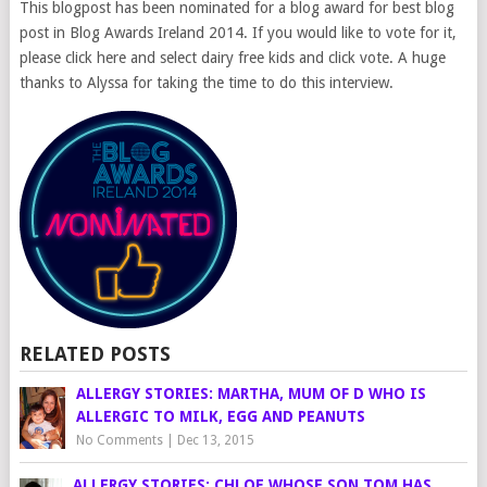
This blogpost has been nominated for a blog award for best blog
post in Blog Awards Ireland 2014. If you would like to vote for it,
please click here and select dairy free kids and click vote. A huge
thanks to Alyssa for taking the time to do this interview.
RELATED POSTS
ALLERGY STORIES: MARTHA, MUM OF D WHO IS
ALLERGIC TO MILK, EGG AND PEANUTS
No Comments
|
Dec 13, 2015
ALLERGY STORIES: CHLOE WHOSE SON TOM HAS