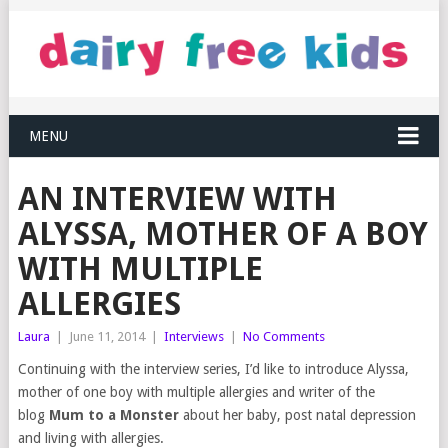
MENU
AN INTERVIEW WITH
ALYSSA, MOTHER OF A BOY
WITH MULTIPLE
ALLERGIES
Laura
|
June 11, 2014
|
Interviews
|
No Comments
Continuing with the interview series, I’d like to introduce Alyssa,
mother of one boy with multiple allergies and writer of the
blog
Mum to a Monster
about her baby, post natal depression
and living with allergies.