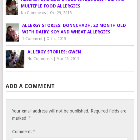
MULTIPLE FOOD ALLERGIES
No Comments
|
Oct 29, 2015
ALLERGY STORIES: DONNCHADH, 22 MONTH OLD
WITH DAIRY, SOY AND WHEAT ALLERGIES
1 Comment
|
Oct 4, 2015
ALLERGY STORIES: GWEN
No Comments
|
Mar 26, 2017
ADD A COMMENT
Your email address will not be published.
Required fields are
*
marked
*
Comment: