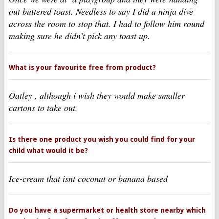
out buttered toast. Needless to say I did a ninja dive
across the room to stop that. I had to follow him round
making sure he didn’t pick any toast up.
What is your favourite free from product?
Oatley , although i wish they would make smaller
cartons to take out.
Is there one product you wish you could find for your
child what would it be?
Ice-cream that isnt coconut or banana based
Do you have a supermarket or health store nearby which