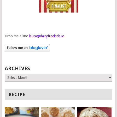
Drop me a line
laura@dairyfreekids.ie
ARCHIVES
Archives
RECIPE