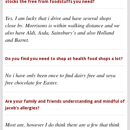
stocks the free from foodstuffs you need?
Yes, I am lucky that i drive and have several shops
close by. Morrisons is within walking distance and we
also have Aldi, Asda, Sainsbury’s and also Holland
and Barret.
Do you find you need to shop at health food shops a lot?
No i have only been once to find dairy free and soya
free chocolate for Easter.
Are your family and friends understanding and mindful of
Jacob’s allergies?
Most are, however I do think there are a few that think