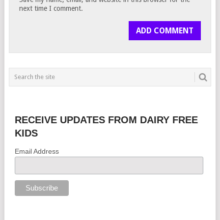
next time I comment.
RECEIVE UPDATES FROM DAIRY FREE
KIDS
Email Address