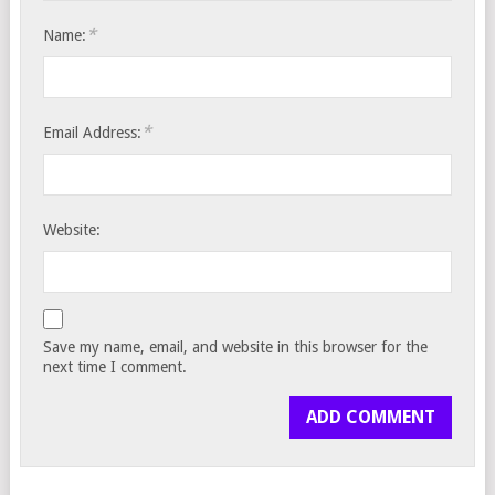
*
Name:
*
Email Address:
Website:
Save my name, email, and website in this browser for the
next time I comment.