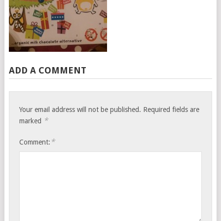
ADD A COMMENT
Your email address will not be published.
Required fields are
*
marked
*
Comment: