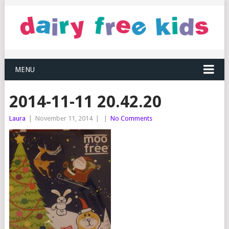
MENU
2014-11-11 20.42.20
Laura
|
November 11, 2014
|
|
No Comments