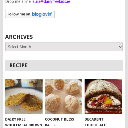
Drop me a line
laura@dairyfreekids.ie
ARCHIVES
Archives
RECIPE
DAIRY FREE
COCONUT BLISS
DECADENT
WHOLEMEAL BROWN
BALLS
CHOCOLATE