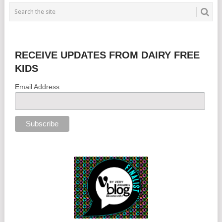
RECEIVE UPDATES FROM DAIRY FREE
KIDS
Email Address