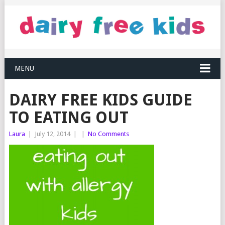
MENU
DAIRY FREE KIDS GUIDE
TO EATING OUT
Laura
|
July 12, 2014
|
|
No Comments