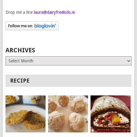
Drop me a line
laura@dairyfreekids.ie
ARCHIVES
Archives
RECIPE