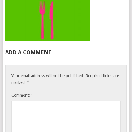
ADD A COMMENT
Your email address will not be published.
Required fields are
*
marked
*
Comment: