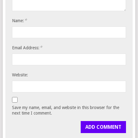
*
Name:
*
Email Address:
Website:
Save my name, email, and website in this browser for the
next time I comment.