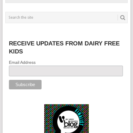
RECEIVE UPDATES FROM DAIRY FREE
KIDS
Email Address