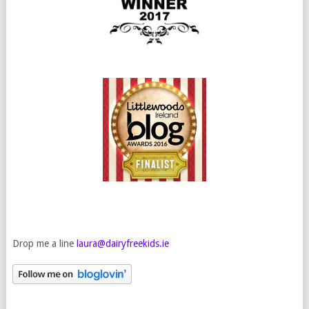
Drop me a line
laura@dairyfreekids.ie