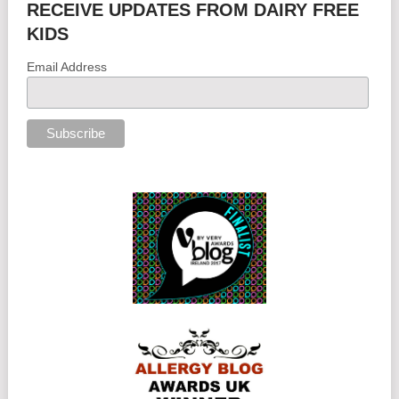
RECEIVE UPDATES FROM DAIRY FREE
KIDS
Email Address