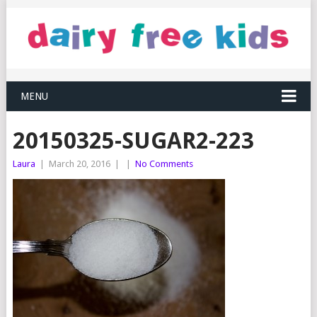
MENU
20150325-SUGAR2-223
Laura
|
March 20, 2016
|
|
No Comments