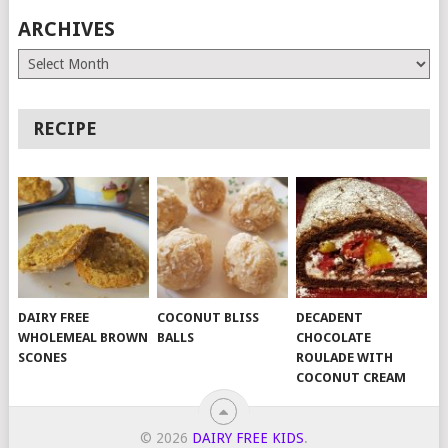
ARCHIVES
Archives
RECIPE
DAIRY FREE
COCONUT BLISS
DECADENT
WHOLEMEAL BROWN
BALLS
CHOCOLATE
SCONES
ROULADE WITH
COCONUT CREAM
© 2026
DAIRY FREE KIDS
.