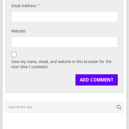
*
Email Address:
Website:
Save my name, email, and website in this browser for the
next time I comment.