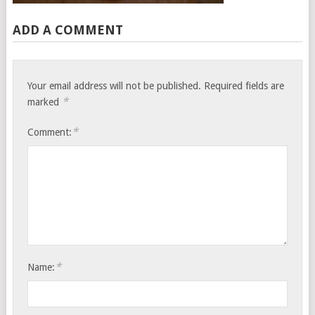
ADD A COMMENT
Your email address will not be published.
Required fields are
*
marked
*
Comment:
*
Name: