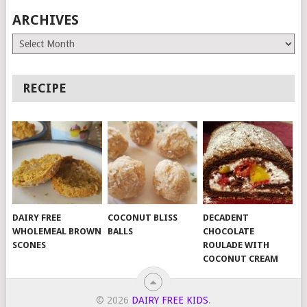
ARCHIVES
Archives
RECIPE
DAIRY FREE
COCONUT BLISS
DECADENT
WHOLEMEAL BROWN
BALLS
CHOCOLATE
SCONES
ROULADE WITH
COCONUT CREAM
© 2026
DAIRY FREE KIDS
.