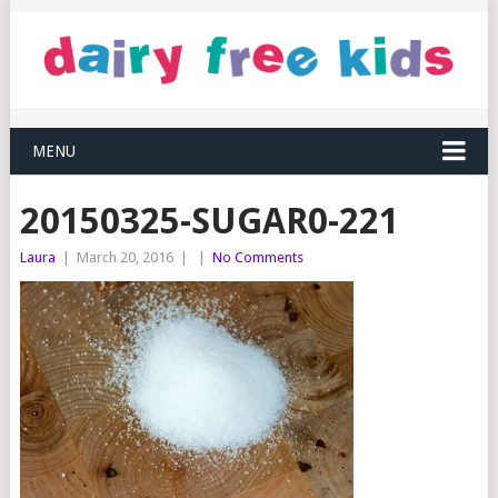
MENU
20150325-SUGAR0-221
Laura
|
March 20, 2016
|
|
No Comments