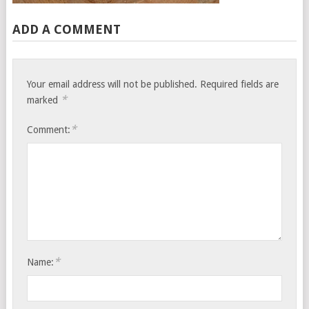
ADD A COMMENT
Your email address will not be published.
Required fields are
*
marked
*
Comment:
*
Name: