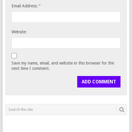
*
Email Address:
Website:
Save my name, email, and website in this browser for the
next time I comment.