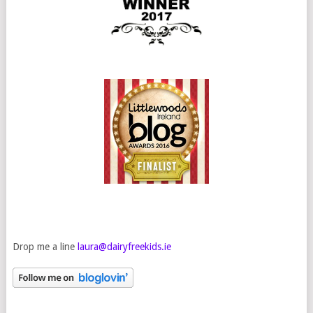
Drop me a line
laura@dairyfreekids.ie