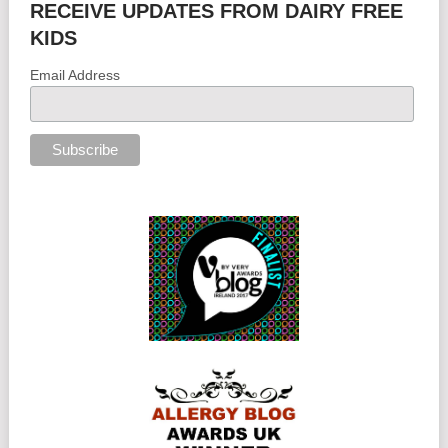
RECEIVE UPDATES FROM DAIRY FREE
KIDS
Email Address