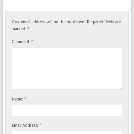
Your email address will not be published.
Required fields are
*
marked
*
Comment:
*
Name:
*
Email Address: