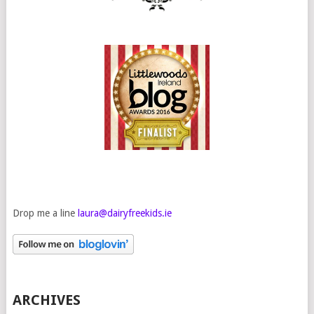
Drop me a line
laura@dairyfreekids.ie
ARCHIVES