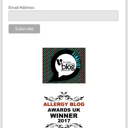
Email Address