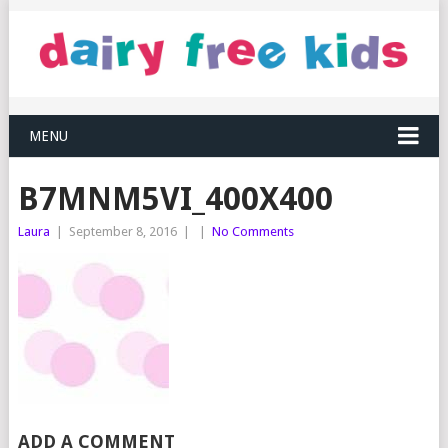
MENU
B7MNM5VI_400X400
Laura
|
September 8, 2016
|
|
No Comments
ADD A COMMENT