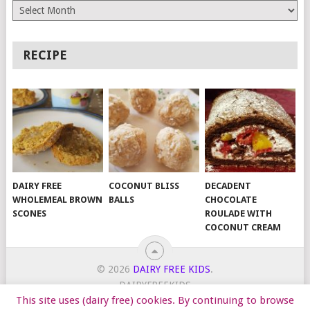
Archives
RECIPE
DAIRY FREE
COCONUT BLISS
DECADENT
WHOLEMEAL BROWN
BALLS
CHOCOLATE
SCONES
ROULADE WITH
COCONUT CREAM
© 2026
DAIRY FREE KIDS
.
DAIRYFREEKIDS
This site uses (dairy free) cookies. By continuing to browse
START HERE
TIPS
DAIRY FREE RECIPES