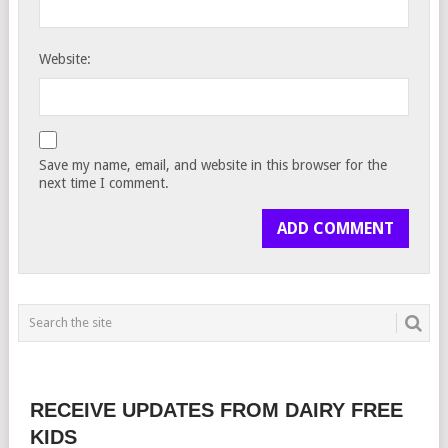
Website:
Save my name, email, and website in this browser for the
next time I comment.
RECEIVE UPDATES FROM DAIRY FREE
KIDS