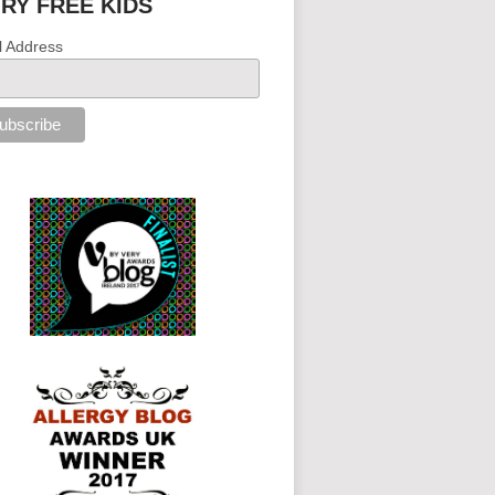
IRY FREE KIDS
l Address