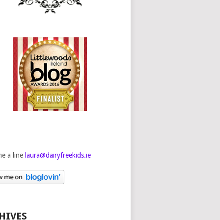
e a line
laura@dairyfreekids.ie
HIVES