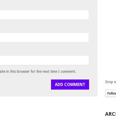
te in this browser for the next time I comment.
Drop m
ARC