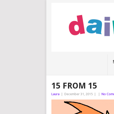
15 FROM 15
Laura
|
December 31, 2015
|
|
No Com