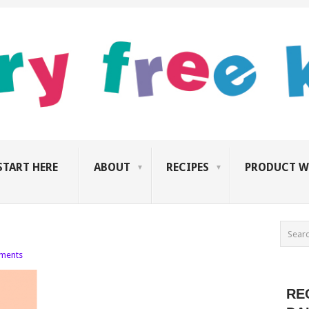
START HERE
ABOUT
RECIPES
PRODUCT W
ments
RE