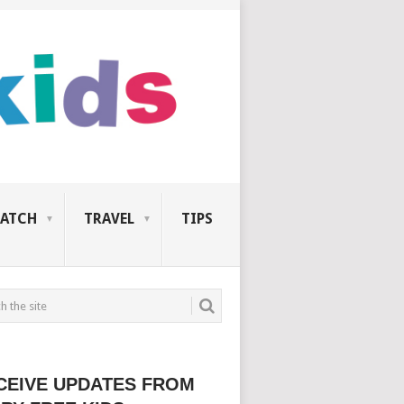
ATCH
TRAVEL
TIPS
CEIVE UPDATES FROM