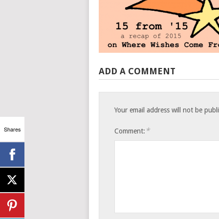
ADD A COMMENT
Your email address will not be publ
Shares
*
Comment: