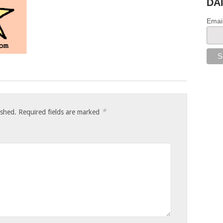
DA
Emai
*
ished.
Required fields are marked