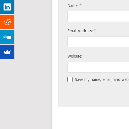
*
Name:
*
Email Address:
Website:
Save my name, email, and websi