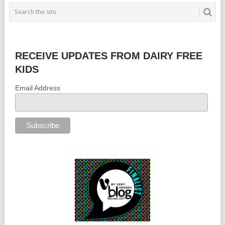
RECEIVE UPDATES FROM DAIRY FREE
KIDS
Email Address