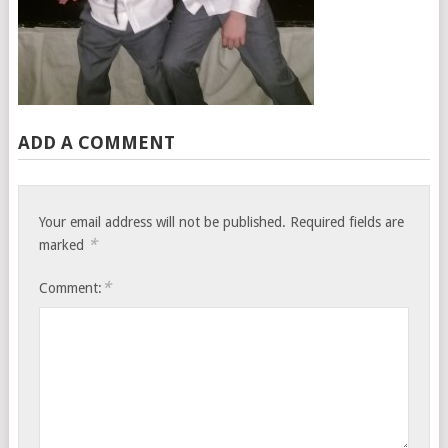
ADD A COMMENT
Your email address will not be published.
Required fields are
*
marked
*
Comment: