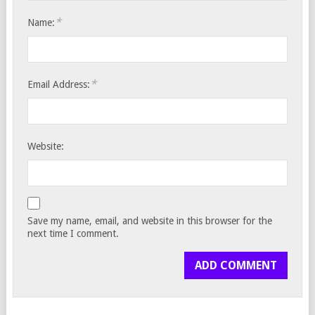
*
Name:
*
Email Address:
Website:
Save my name, email, and website in this browser for the
next time I comment.