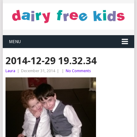
MENU
2014-12-29 19.32.34
Laura
|
December 31, 2014
|
|
No Comments