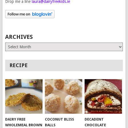
Drop me a line
laura@dairyfreekids.ie
ARCHIVES
Archives
RECIPE
DAIRY FREE
COCONUT BLISS
DECADENT
WHOLEMEAL BROWN
BALLS
CHOCOLATE