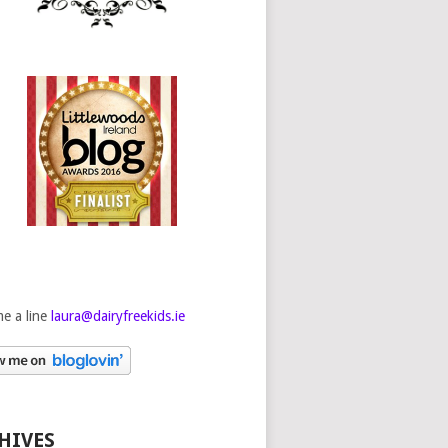
e a line
laura@dairyfreekids.ie
HIVES