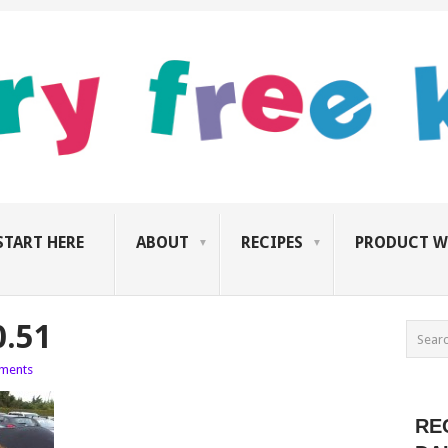
START HERE
ABOUT
RECIPES
PRODUCT W
0.51
ments
RE