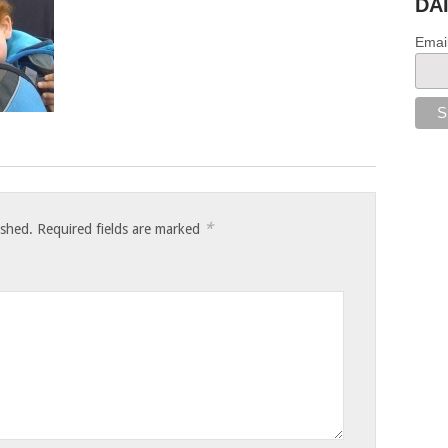
DA
Emai
*
ished.
Required fields are marked