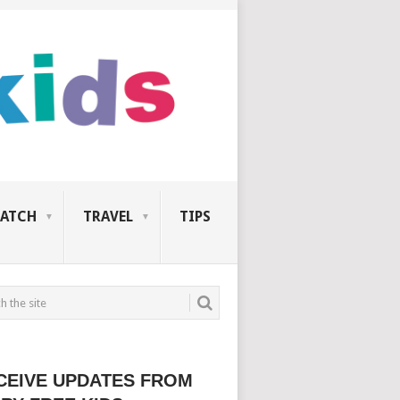
ATCH
TRAVEL
TIPS
CEIVE UPDATES FROM