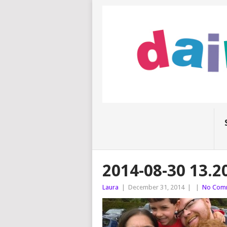
2014-08-30 13.2
Laura
|
December 31, 2014
|
|
No Com