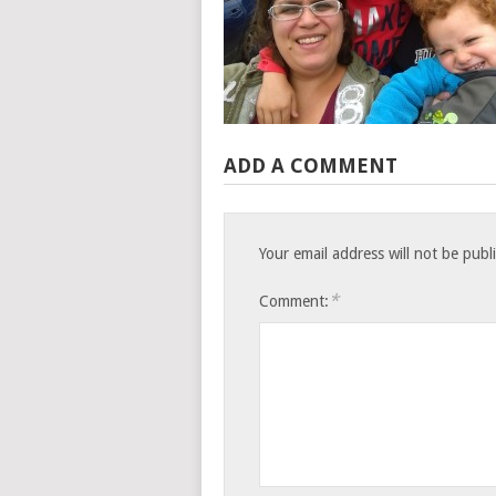
ADD A COMMENT
Your email address will not be publ
*
Comment: