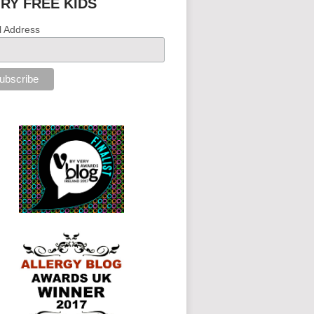
IRY FREE KIDS
l Address