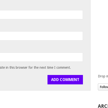
te in this browser for the next time I comment.
Drop m
ARC