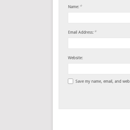
*
Name:
*
Email Address:
Website:
Save my name, email, and websi