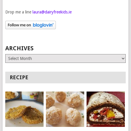
Drop me a line
laura@dairyfreekids.ie
ARCHIVES
Archives
RECIPE