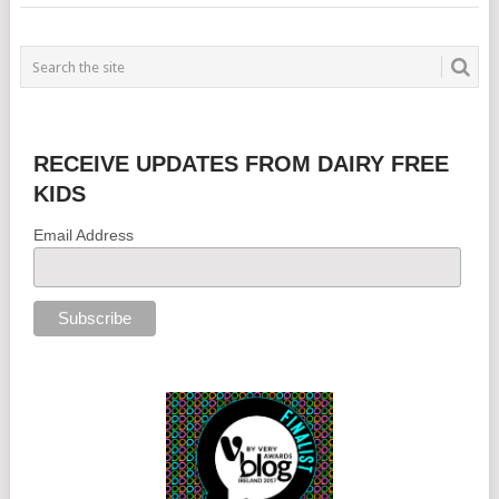
RECEIVE UPDATES FROM DAIRY FREE
KIDS
Email Address