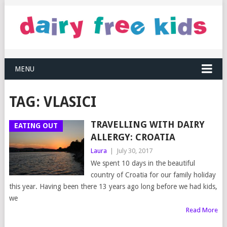
MENU
TAG:
VLASICI
TRAVELLING WITH DAIRY
EATING OUT
ALLERGY: CROATIA
Laura
|
July 30, 2017
We spent 10 days in the beautiful
country of Croatia for our family holiday
this year. Having been there 13 years ago long before we had kids,
we
Read More