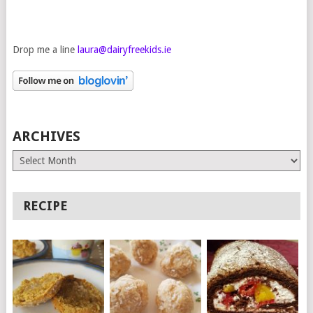
Drop me a line
laura@dairyfreekids.ie
ARCHIVES
Archives
RECIPE