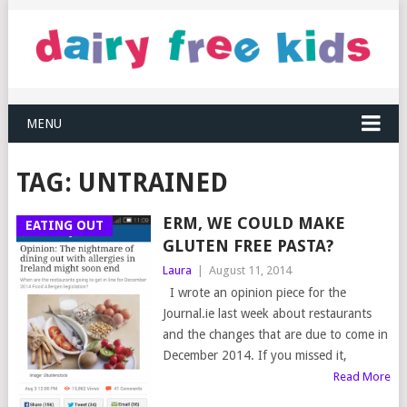
MENU
TAG:
UNTRAINED
ERM, WE COULD MAKE
EATING OUT
GLUTEN FREE PASTA?
Laura
|
August 11, 2014
I wrote an opinion piece for the
Journal.ie last week about restaurants
and the changes that are due to come in
December 2014. If you missed it,
Read More