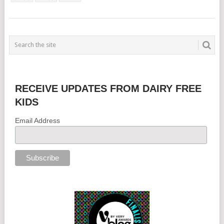
RECEIVE UPDATES FROM DAIRY FREE
KIDS
Email Address