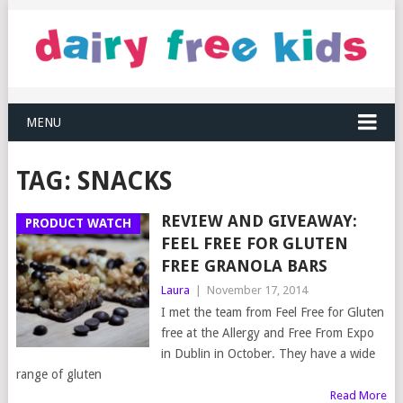
MENU
TAG:
SNACKS
REVIEW AND GIVEAWAY:
PRODUCT WATCH
FEEL FREE FOR GLUTEN
FREE GRANOLA BARS
Laura
|
November 17, 2014
I met the team from Feel Free for Gluten
free at the Allergy and Free From Expo
in Dublin in October. They have a wide
range of gluten
Read More