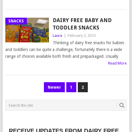
DAIRY FREE BABY AND
SNACKS
TODDLER SNACKS
Laura
|
February 2, 2013
Thinking of dairy free snacks for babies
and toddlers can be quite a challenge, fortunately there is a wide
range of choices available both fresh and prepackaged. Usually
Read More
POSTS
Newer
1
2
NAVIGATION
RECEIVE UPDATES FROM DAIRY FREE