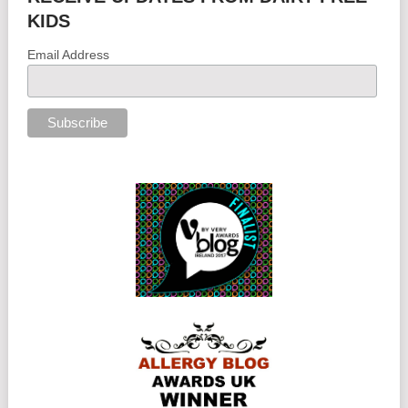
KIDS
Email Address