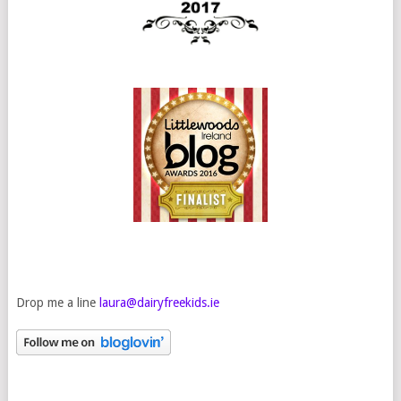
Drop me a line
laura@dairyfreekids.ie