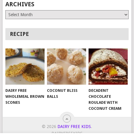
ARCHIVES
Archives
RECIPE
DAIRY FREE
COCONUT BLISS
DECADENT
WHOLEMEAL BROWN
BALLS
CHOCOLATE
SCONES
ROULADE WITH
COCONUT CREAM
© 2026
DAIRY FREE KIDS
.
DAIRYFREEKIDS