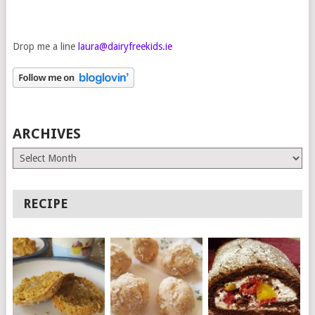
Drop me a line
laura@dairyfreekids.ie
ARCHIVES
Archives
RECIPE