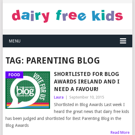
MENU
TAG:
PARENTING BLOG
SHORTLISTED FOR BLOG
FOOD
AWARDS IRELAND AND I
NEED A FAVOUR!
Laura
|
September 10, 2015
Shortlisted in Blog Awards Last week I
heard the great news that dairy free kids
has been judged and shortlisted for Best Parenting Blog in the
Blog Awards
Read More