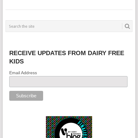
RECEIVE UPDATES FROM DAIRY FREE
KIDS
Email Address