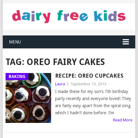
MENU
TAG:
OREO FAIRY CAKES
RECIPE: OREO CUPCAKES
BAKING
Laura
|
September 13, 2015
I made these for my son’s 7th birthday
party recently and everyone loved! They
are fairly easy apart from the spiral icing
which I hadn’t done before. I’m
Read More