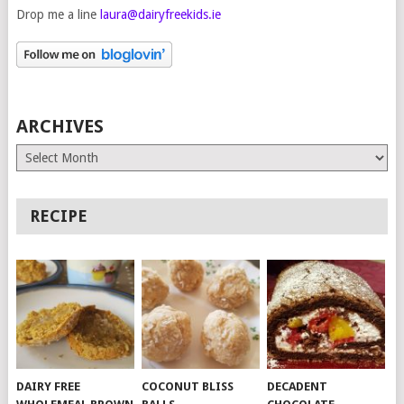
Drop me a line
laura@dairyfreekids.ie
ARCHIVES
Archives
RECIPE
DAIRY FREE
COCONUT BLISS
DECADENT