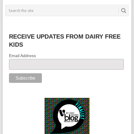
RECEIVE UPDATES FROM DAIRY FREE
KIDS
Email Address