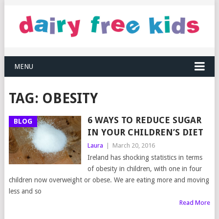
MENU
TAG:
OBESITY
6 WAYS TO REDUCE SUGAR
BLOG
IN YOUR CHILDREN’S DIET
Laura
|
March 20, 2016
Ireland has shocking statistics in terms
of obesity in children, with one in four
children now overweight or obese. We are eating more and moving
less and so
Read More