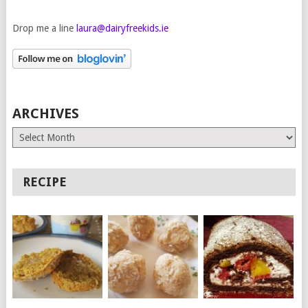
Drop me a line
laura@dairyfreekids.ie
ARCHIVES
Archives
RECIPE