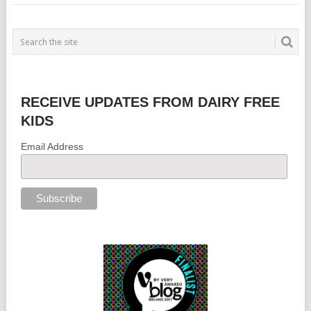
RECEIVE UPDATES FROM DAIRY FREE
KIDS
Email Address