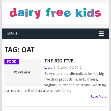
MENU
TAG:
OAT
THE BIG FIVE
FOOD
Laura
|
October 20, 2012
So what are the alternatives for the big
five dairy products i.e. milk, cheese,
yoghurt, butter and ice-cream? When my
parents had to find dairy alternatives for my
Read More