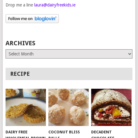
Drop me a line
laura@dairyfreekids.ie
ARCHIVES
Archives
RECIPE
DAIRY FREE
COCONUT BLISS
DECADENT