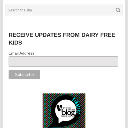
RECEIVE UPDATES FROM DAIRY FREE
KIDS
Email Address