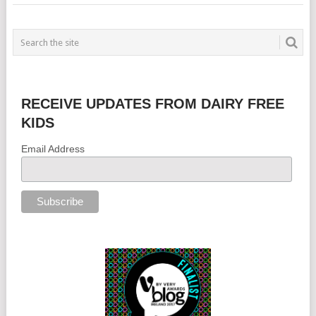
RECEIVE UPDATES FROM DAIRY FREE
KIDS
Email Address