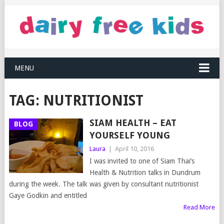
MENU
TAG:
NUTRITIONIST
SIAM HEALTH – EAT
BLOG
YOURSELF YOUNG
Laura
|
April 10, 2016
I was invited to one of Siam Thai’s
Health & Nutrition talks in Dundrum
during the week. The talk was given by consultant nutritionist
Gaye Godkin and entitled
Read More