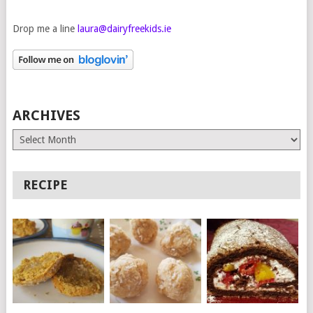
Drop me a line
laura@dairyfreekids.ie
ARCHIVES
Archives
RECIPE