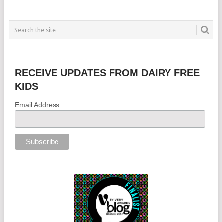
RECEIVE UPDATES FROM DAIRY FREE
KIDS
Email Address