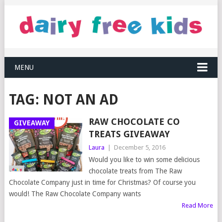
MENU
TAG:
NOT AN AD
RAW CHOCOLATE CO
GIVEAWAY
TREATS GIVEAWAY
Laura
|
December 5, 2016
Would you like to win some delicious
chocolate treats from The Raw
Chocolate Company just in time for Christmas? Of course you
would! The Raw Chocolate Company wants
Read More