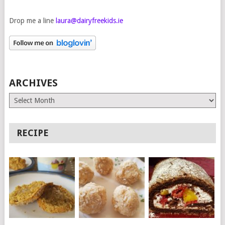
Drop me a line
laura@dairyfreekids.ie
ARCHIVES
Archives
RECIPE