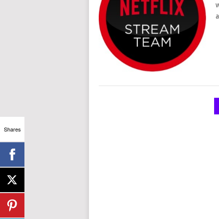
w
a
POSTS
NAVIGATION
Shares