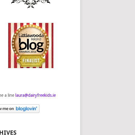
e a line
laura@dairyfreekids.ie
HIVES