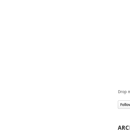
Drop m
ARC