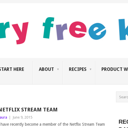
START HERE
ABOUT
RECIPES
PRODUCT W
NETFLIX STREAM TEAM
aura
|
June 9, 2015
RE
 have recently become a member of the Netflix Stream Team