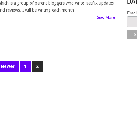
DA
hich is a group of parent bloggers who write Netflix updates
nd reviews. I will be writing each month
Emai
Read More
Newer
1
2