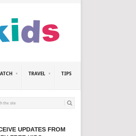
ATCH
TRAVEL
TIPS
CEIVE UPDATES FROM