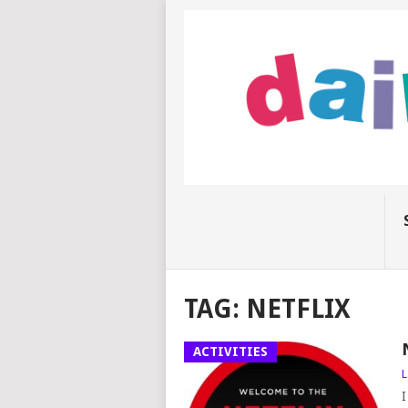
TAG:
NETFLIX
ACTIVITIES
L
I