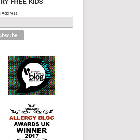
IRY FREE KIDS
l Address