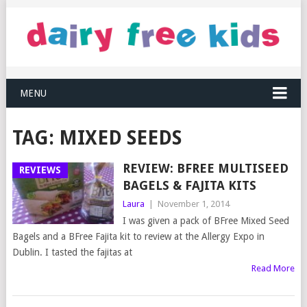
MENU
TAG:
MIXED SEEDS
REVIEW: BFREE MULTISEED
REVIEWS
BAGELS & FAJITA KITS
Laura
|
November 1, 2014
I was given a pack of BFree Mixed Seed
Bagels and a BFree Fajita kit to review at the Allergy Expo in
Dublin. I tasted the fajitas at
Read More