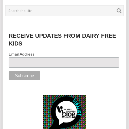
RECEIVE UPDATES FROM DAIRY FREE
KIDS
Email Address