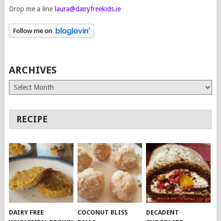
Drop me a line
laura@dairyfreekids.ie
ARCHIVES
Archives
RECIPE
DAIRY FREE
COCONUT BLISS
DECADENT