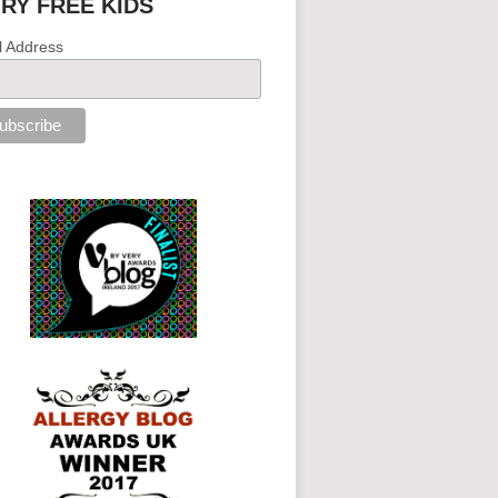
IRY FREE KIDS
l Address