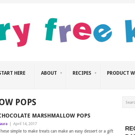
START HERE
ABOUT
RECIPES
PRODUCT W
OW POPS
CHOCOLATE MARSHMALLOW POPS
aura
|
April 14, 2017
RE
hese simple to make treats can make an easy dessert or a gift