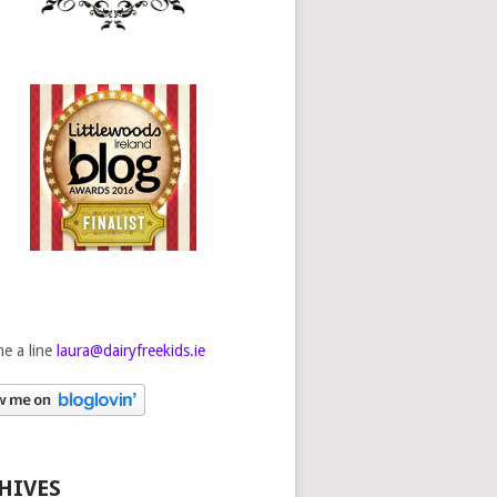
e a line
laura@dairyfreekids.ie
HIVES