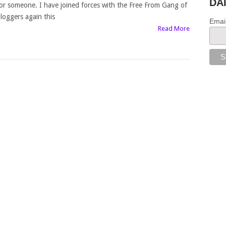
DA
or someone. I have joined forces with the Free From Gang of
loggers again this
Emai
Read More