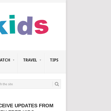
ATCH
TRAVEL
TIPS
CEIVE UPDATES FROM