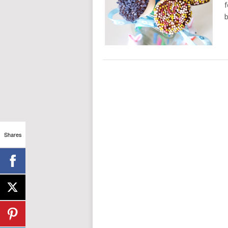
f
b
Shares