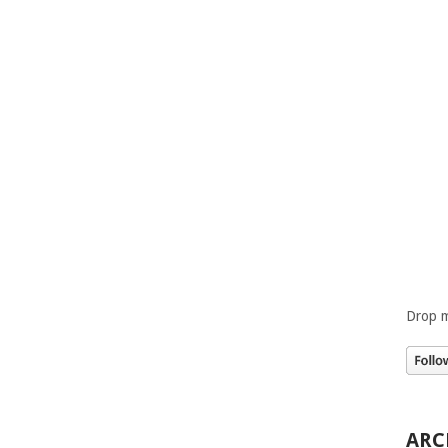
Drop m
ARC