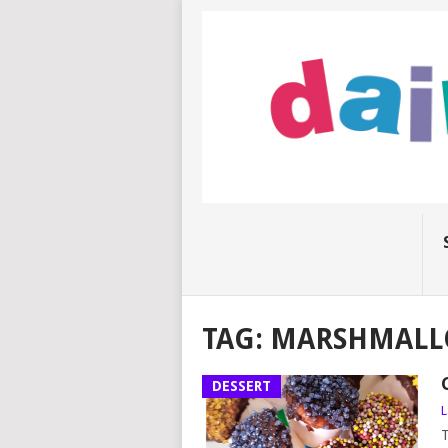
TAG:
MARSHMALL
DESSERT
L
T