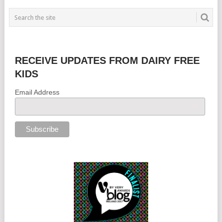
RECEIVE UPDATES FROM DAIRY FREE
KIDS
Email Address