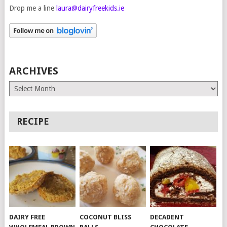
Drop me a line
laura@dairyfreekids.ie
ARCHIVES
Archives
RECIPE
DAIRY FREE
COCONUT BLISS
DECADENT