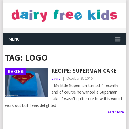
MENU
TAG:
LOGO
RECIPE: SUPERMAN CAKE
BAKING
Laura
|
October 9, 2015
My little Superman turned 4 recently
and of course he wanted a Superman
cake. I wasn’t quite sure how this would
work out but I was delighted
Read More