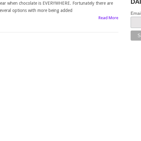
DA
ear when chocolate is EVERYWHERE. Fortunately there are
everal options with more being added
Emai
Read More