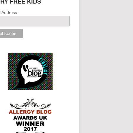
IRY FREE KIDS
l Address