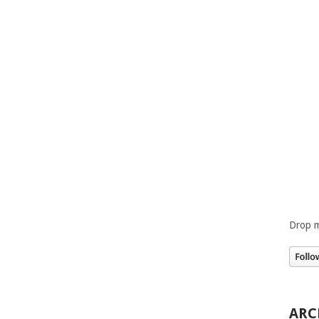
Drop m
ARC