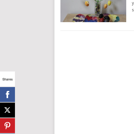
y
s
Shares