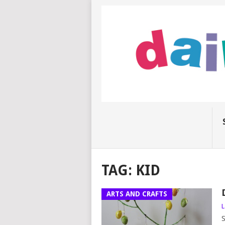
TAG:
KID
ARTS AND CRAFTS
L
S