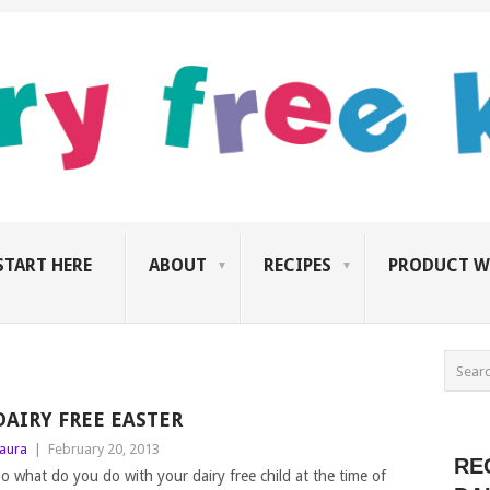
START HERE
ABOUT
RECIPES
PRODUCT W
DAIRY FREE EASTER
aura
|
February 20, 2013
RE
o what do you do with your dairy free child at the time of