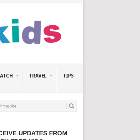
ATCH
TRAVEL
TIPS
CEIVE UPDATES FROM