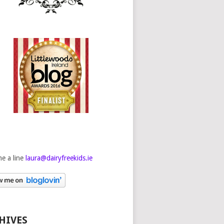
e a line
laura@dairyfreekids.ie
HIVES