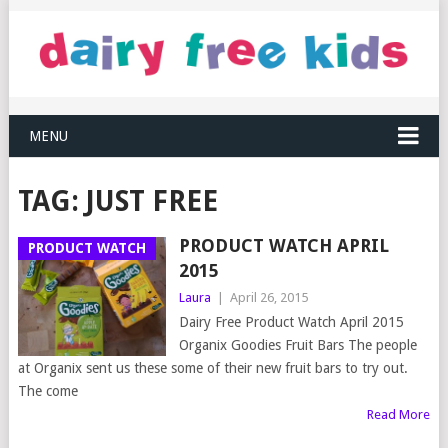
MENU
TAG:
JUST FREE
PRODUCT WATCH APRIL
PRODUCT WATCH
2015
Laura
|
April 26, 2015
Dairy Free Product Watch April 2015
Organix Goodies Fruit Bars The people
at Organix sent us these some of their new fruit bars to try out.
The come
Read More