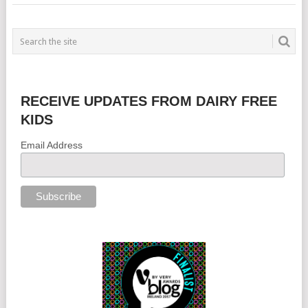
RECEIVE UPDATES FROM DAIRY FREE
KIDS
Email Address