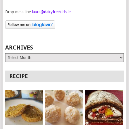
Drop me a line
laura@dairyfreekids.ie
ARCHIVES
Archives
RECIPE