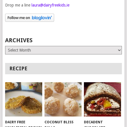
Drop me a line
laura@dairyfreekids.ie
ARCHIVES
Archives
RECIPE
DAIRY FREE
COCONUT BLISS
DECADENT