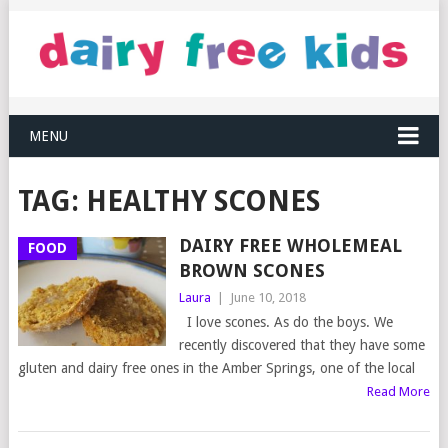
MENU
TAG:
HEALTHY SCONES
DAIRY FREE WHOLEMEAL
FOOD
BROWN SCONES
Laura
|
June 10, 2018
I love scones. As do the boys. We
recently discovered that they have some
gluten and dairy free ones in the Amber Springs, one of the local
Read More