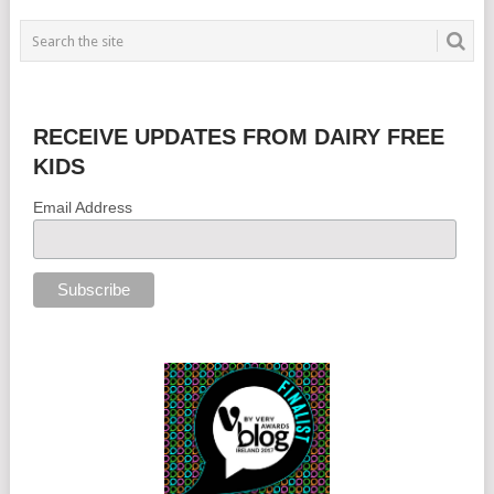
RECEIVE UPDATES FROM DAIRY FREE
KIDS
Email Address