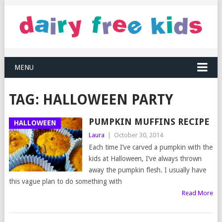
MENU
TAG:
HALLOWEEN PARTY
PUMPKIN MUFFINS RECIPE
HALLOWEEN
Laura
|
October 30, 2014
Each time I’ve carved a pumpkin with the
kids at Halloween, I’ve always thrown
away the pumpkin flesh. I usually have
this vague plan to do something with
Read More