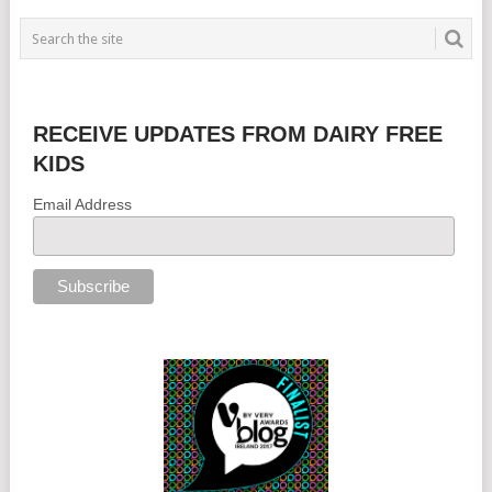
RECEIVE UPDATES FROM DAIRY FREE
KIDS
Email Address