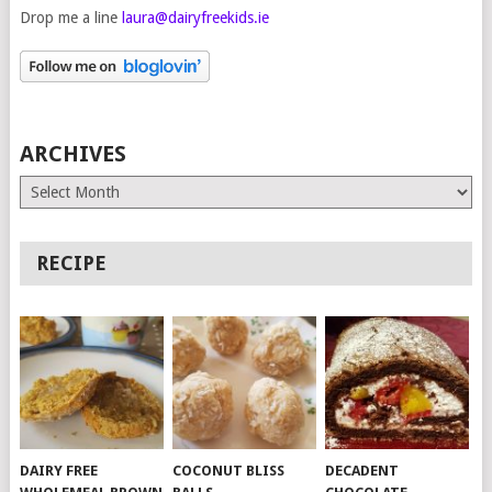
Drop me a line
laura@dairyfreekids.ie
ARCHIVES
Archives
RECIPE
DAIRY FREE
COCONUT BLISS
DECADENT