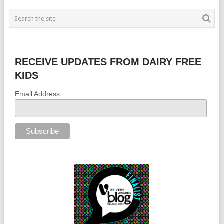
RECEIVE UPDATES FROM DAIRY FREE
KIDS
Email Address