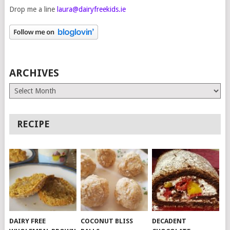
Drop me a line
laura@dairyfreekids.ie
ARCHIVES
Archives
RECIPE
DAIRY FREE
COCONUT BLISS
DECADENT