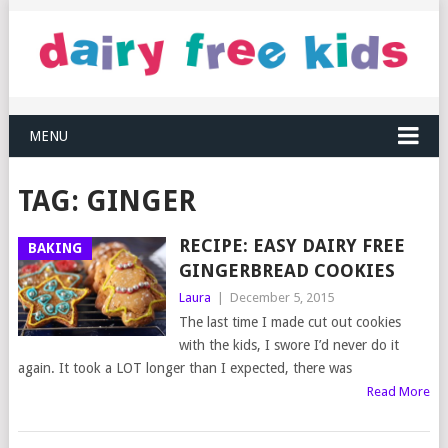
MENU
TAG:
GINGER
RECIPE: EASY DAIRY FREE
BAKING
GINGERBREAD COOKIES
Laura
|
December 5, 2015
The last time I made cut out cookies
with the kids, I swore I’d never do it
again. It took a LOT longer than I expected, there was
Read More