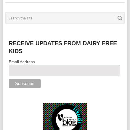
RECEIVE UPDATES FROM DAIRY FREE
KIDS
Email Address