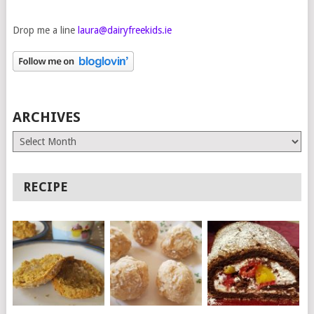
Drop me a line
laura@dairyfreekids.ie
ARCHIVES
Archives
RECIPE