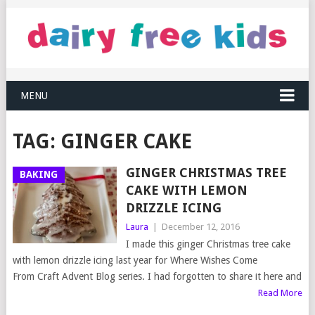
MENU
TAG:
GINGER CAKE
GINGER CHRISTMAS TREE
BAKING
CAKE WITH LEMON
DRIZZLE ICING
Laura
|
December 12, 2016
I made this ginger Christmas tree cake
with lemon drizzle icing last year for Where Wishes Come
From Craft Advent Blog series. I had forgotten to share it here and
Read More